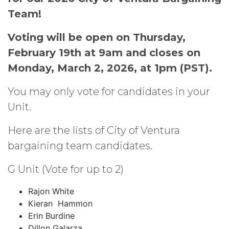
Team!
Voting will be open on Thursday,
February 19th at 9am and closes on
Monday, March 2, 2026, at 1pm (PST).
You may only vote for candidates in your
Unit.
Here are the lists of City of Ventura
bargaining team candidates.
G Unit (Vote for up to 2)
Rajon White
Kieran Hammon
Erin Burdine
Dillon Galarza