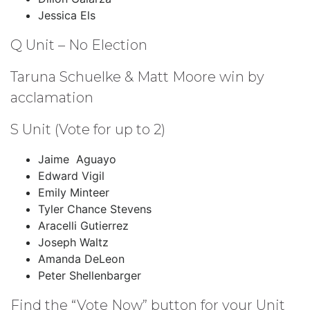
Jessica Els
Q Unit – No Election
Taruna Schuelke & Matt Moore win by
acclamation
S Unit (Vote for up to 2)
Jaime Aguayo
Edward Vigil
Emily Minteer
Tyler Chance Stevens
Aracelli Gutierrez
Joseph Waltz
Amanda DeLeon
Peter Shellenbarger
Find the “Vote Now” button for your Unit