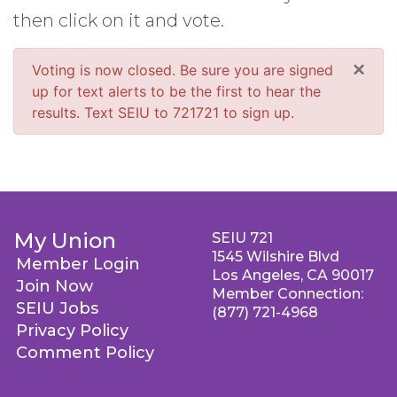
then click on it and vote.
×
Voting is now closed. Be sure you are signed
up for text alerts to be the first to hear the
results. Text SEIU to 721721 to sign up.
My Union
SEIU 721
1545 Wilshire Blvd
Member Login
Los Angeles, CA 90017
Join Now
Member Connection:
SEIU Jobs
(877) 721-4968
Privacy Policy
Comment Policy