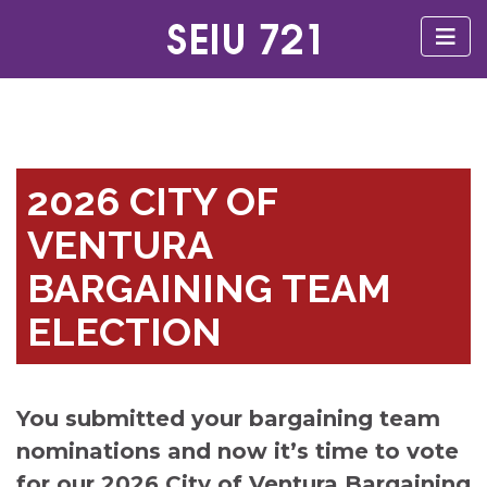
2026 CITY OF
VENTURA
BARGAINING TEAM
ELECTION
You submitted your bargaining team
nominations and now it’s time to vote
for our 2026 City of Ventura Bargaining