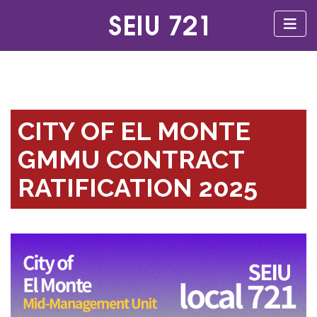
CITY OF EL MONTE
GMMU CONTRACT
RATIFICATION 2025