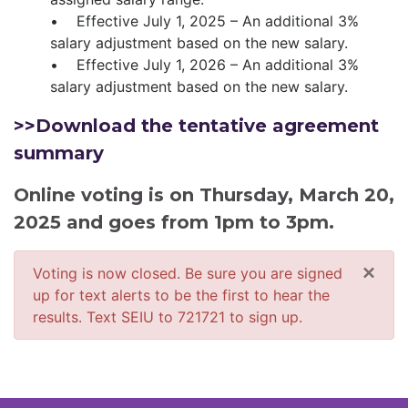
• Effective July 1, 2025 – An additional 3%
salary adjustment based on the new salary.
• Effective July 1, 2026 – An additional 3%
salary adjustment based on the new salary.
>>Download the tentative agreement
summary
Online voting is on Thursday, March 20,
2025 and goes from 1pm to 3pm.
×
Voting is now closed. Be sure you are signed
up for text alerts to be the first to hear the
results. Text SEIU to 721721 to sign up.