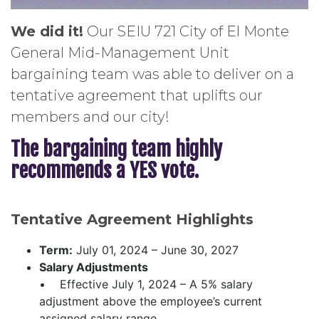
We did it!
Our SEIU 721 City of El Monte
General Mid-Management Unit
bargaining team was able to deliver on a
tentative agreement that uplifts our
members and our city!
The bargaining team highly
recommends a YES vote.
Tentative Agreement Highlights
Term:
July 01, 2024 – June 30, 2027
Salary Adjustments
• Effective July 1, 2024 – A 5% salary
adjustment above the employee’s current
assigned salary range.