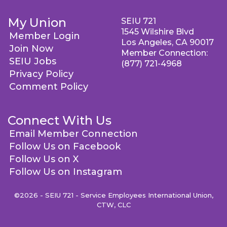
My Union
SEIU 721
1545 Wilshire Blvd
Member Login
Los Angeles, CA 90017
Join Now
Member Connection:
SEIU Jobs
(877) 721-4968
Privacy Policy
Comment Policy
Connect With Us
Email Member Connection
Follow Us on Facebook
Follow Us on X
Follow Us on Instagram
©2026 - SEIU 721 - Service Employees International Union,
CTW, CLC