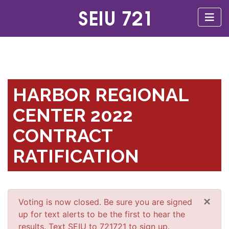
HARBOR REGIONAL
CENTER 2022
CONTRACT
RATIFICATION
×
Voting is now closed. Be sure you are signed
up for text alerts to be the first to hear the
results. Text SEIU to 721721 to sign up.