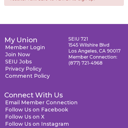
My Union
SEIU 721
1545 Wilshire Blvd
Member Login
Los Angeles, CA 90017
Join Now
Member Connection:
SEIU Jobs
(877) 721-4968
Privacy Policy
Comment Policy
Connect With Us
Email Member Connection
Follow Us on Facebook
Follow Us on X
Follow Us on Instagram