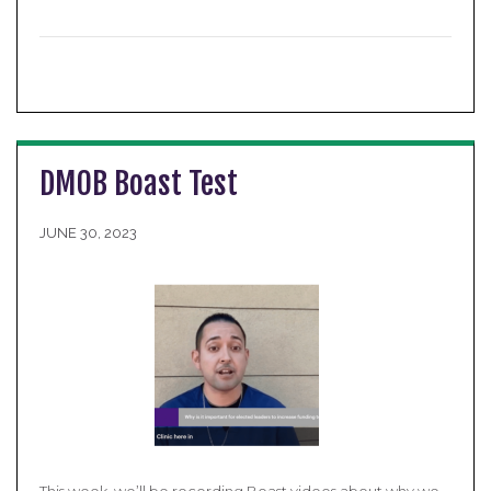
DMOB Boast Test
JUNE 30, 2023
This week, we’ll be recording Boast videos about why we