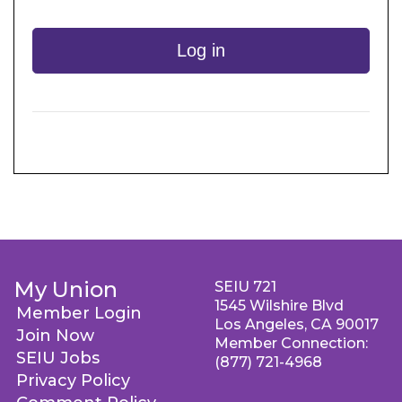
Log in
My Union
SEIU 721
1545 Wilshire Blvd
Member Login
Los Angeles, CA 90017
Join Now
Member Connection:
SEIU Jobs
(877) 721-4968
Privacy Policy