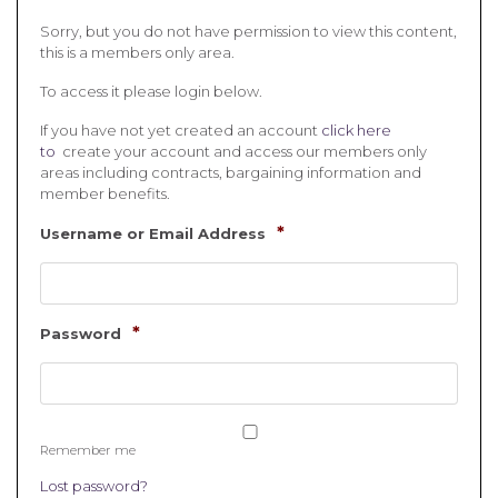
Sorry, but you do not have permission to view this content,
this is a members only area.
To access it please login below.
If you have not yet created an account
click here
to
create your account and access our members only
areas including contracts, bargaining information and
member benefits.
*
Username or Email Address
*
Password
Remember me
Lost password?