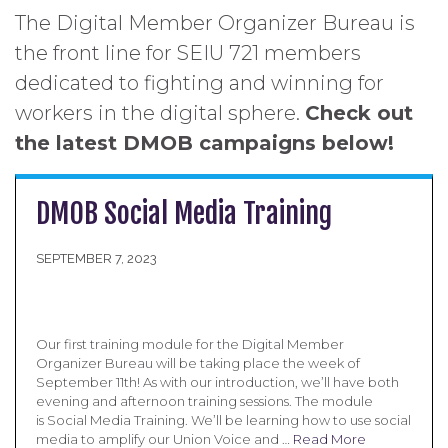
The Digital Member Organizer Bureau is
the front line for SEIU 721 members
dedicated to fighting and winning for
workers in the digital sphere.
Check out
the latest DMOB campaigns below!
DMOB Social Media Training
SEPTEMBER 7, 2023
Our first training module for the Digital Member
Organizer Bureau will be taking place the week of
September 11th! As with our introduction, we’ll have both
evening and afternoon training sessions. The module
is Social Media Training. We’ll be learning how to use social
media to amplify our Union Voice and …
Read More