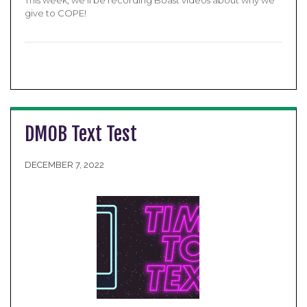
give to COPE!
DMOB Text Test
DECEMBER 7, 2022