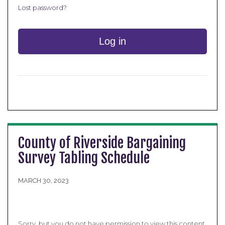
Lost password?
Log in
County of Riverside Bargaining
Survey Tabling Schedule
MARCH 30, 2023
Sorry, but you do not have permission to view this content,