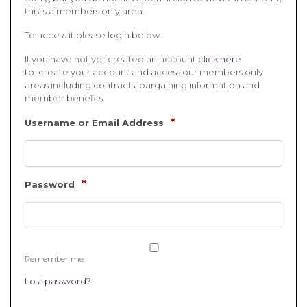
this is a members only area.
To access it please login below.
If you have not yet created an account
click here
to
create your account and access our members only
areas including contracts, bargaining information and
member benefits.
*
Username or Email Address
*
Password
Remember me
Lost password?