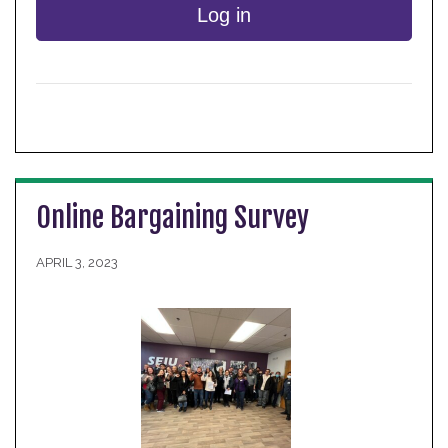
Log in
Online Bargaining Survey
APRIL 3, 2023