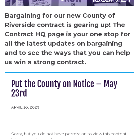
Bargaining for our new County of
Riverside contract is gearing up! The
Contract HQ page is your one stop for
all the latest updates on bargaining
and to see the ways that you can help
us win a strong contract.
Put the County on Notice – May
23rd
APRIL 10, 2023
Sorry, but you do not have permission to view this content,