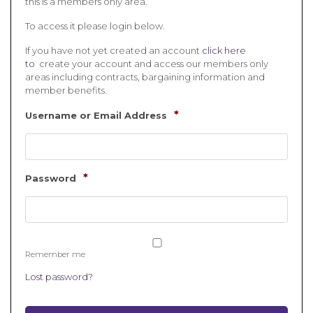
this is a members only area.
To access it please login below.
If you have not yet created an account
click here
to
create your account and access our members only
areas including contracts, bargaining information and
member benefits.
*
Username or Email Address
*
Password
Remember me
Lost password?