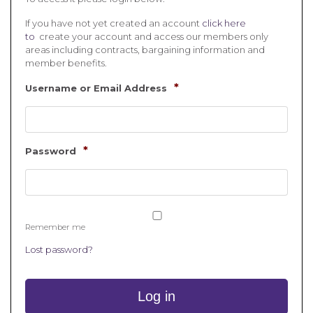
If you have not yet created an account
click here
to
create your account and access our members only
areas including contracts, bargaining information and
member benefits.
*
Username or Email Address
*
Password
Remember me
Lost password?
Log in