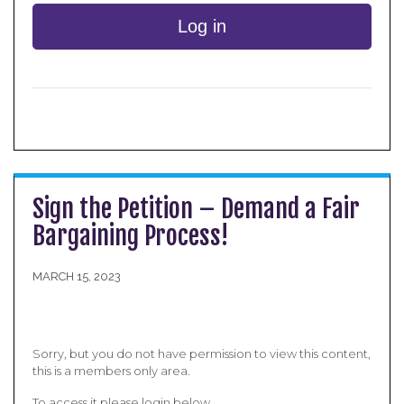
Log in
Sign the Petition – Demand a Fair
Bargaining Process!
MARCH 15, 2023
Sorry, but you do not have permission to view this content,
this is a members only area.
To access it please login below.