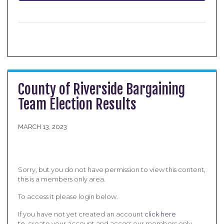
County of Riverside Bargaining
Team Election Results
MARCH 13, 2023
Sorry, but you do not have permission to view this content,
this is a members only area.
To access it please login below.
If you have not yet created an account
click here
to
create your account and access our members only