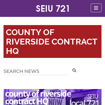
COUNTY OF
RIVERSIDE CONTRACT
HQ