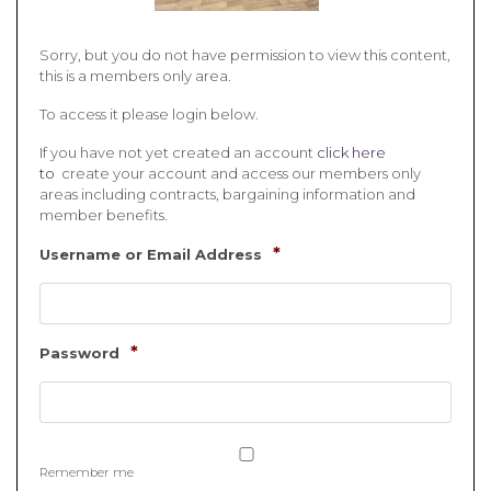
Sorry, but you do not have permission to view this content,
this is a members only area.
To access it please login below.
If you have not yet created an account
click here
to
create your account and access our members only
areas including contracts, bargaining information and
member benefits.
*
Username or Email Address
*
Password
Remember me