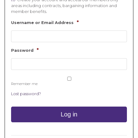
areas including contracts, bargaining information and
member benefits.
*
Username or Email Address
*
Password
Remember me
Lost password?
Log in