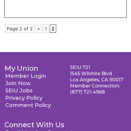
Page 2 of 2
«
1
2
My Union
SEIU 721
1545 Wilshire Blvd
Member Login
Los Angeles, CA 90017
Join Now
Member Connection:
SEIU Jobs
(877) 721-4968
Privacy Policy
Comment Policy
Connect With Us