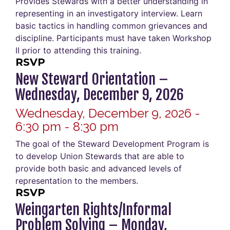
Provides Stewards with a better understanding in
representing in an investigatory interview. Learn
basic tactics in handling common grievances and
discipline. Participants must have taken Workshop
II prior to attending this training.
RSVP
New Steward Orientation –
Wednesday, December 9, 2026
Wednesday, December 9, 2026 -
6:30 pm - 8:30 pm
The goal of the Steward Development Program is
to develop Union Stewards that are able to
provide both basic and advanced levels of
representation to the members.
RSVP
Weingarten Rights/Informal
Problem Solving – Monday,