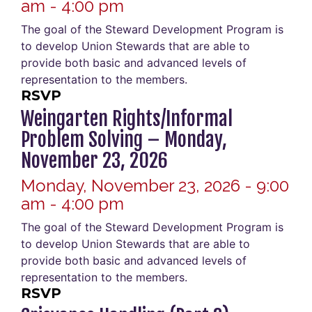
am - 4:00 pm
The goal of the Steward Development Program is
to develop Union Stewards that are able to
provide both basic and advanced levels of
representation to the members.
RSVP
Weingarten Rights/Informal
Problem Solving – Monday,
November 23, 2026
Monday, November 23, 2026 - 9:00
am - 4:00 pm
The goal of the Steward Development Program is
to develop Union Stewards that are able to
provide both basic and advanced levels of
representation to the members.
RSVP