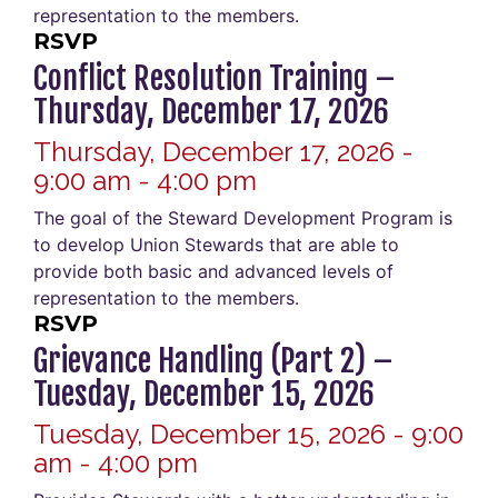
representation to the members.
RSVP
Conflict Resolution Training –
Thursday, December 17, 2026
Thursday, December 17, 2026 -
9:00 am - 4:00 pm
The goal of the Steward Development Program is
to develop Union Stewards that are able to
provide both basic and advanced levels of
representation to the members.
RSVP
Grievance Handling (Part 2) –
Tuesday, December 15, 2026
Tuesday, December 15, 2026 - 9:00
am - 4:00 pm