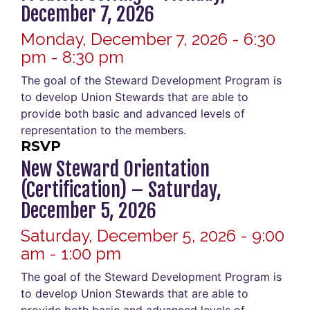
December 7, 2026
Monday, December 7, 2026 - 6:30
pm - 8:30 pm
The goal of the Steward Development Program is
to develop Union Stewards that are able to
provide both basic and advanced levels of
representation to the members.
RSVP
New Steward Orientation
(Certification) – Saturday,
December 5, 2026
Saturday, December 5, 2026 - 9:00
am - 1:00 pm
The goal of the Steward Development Program is
to develop Union Stewards that are able to