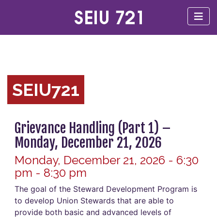
SEIU721
Grievance Handling (Part 1) –
Monday, December 21, 2026
Monday, December 21, 2026 - 6:30
pm - 8:30 pm
The goal of the Steward Development Program is
to develop Union Stewards that are able to
provide both basic and advanced levels of