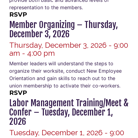
provide both basic and advanced levels of
representation to the members.
RSVP
Member Organizing – Thursday,
December 3, 2026
Thursday, December 3, 2026 - 9:00
am - 4:00 pm
Member leaders will understand the steps to
organize their worksite, conduct New Employee
Orientation and gain skills to reach out to the
union membership to activate their co-workers.
RSVP
Labor Management Training/Meet &
Confer – Tuesday, December 1,
2026
Tuesday, December 1, 2026 - 9:00