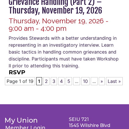
Grievance Handling (Part 2) –
Thursday, November 19, 2026
Thursday, November 19, 2026 -
9:00 am - 4:00 pm
Provides Stewards with a better understanding in
representing in an investigatory interview. Learn
basic tactics in handling common grievances and
discipline. Participants must have taken Workshop
II prior to attending this training.
RSVP
Page 1 of 19
1
2
3
4
5
...
10
...
»
Last »
My Union
SEIU 721
1545 Wilshire Blvd
Member Login