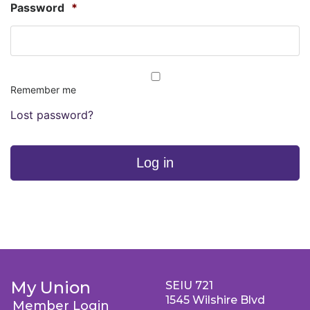
Password
*
Remember me
Lost password?
Log in
My Union
SEIU 721
1545 Wilshire Blvd
Member Login