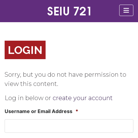
LOGIN
Sorry, but you do not have permission to
view this content.
Log in below or
create your account
Username or Email Address
*