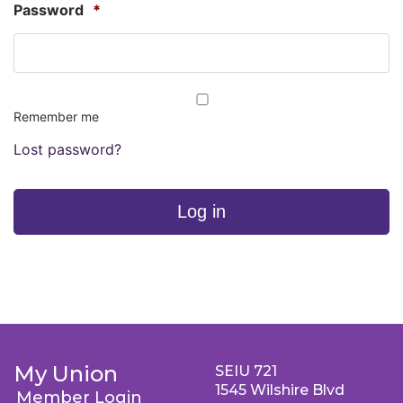
Password
*
Remember me
Lost password?
Log in
My Union
SEIU 721
1545 Wilshire Blvd
Member Login