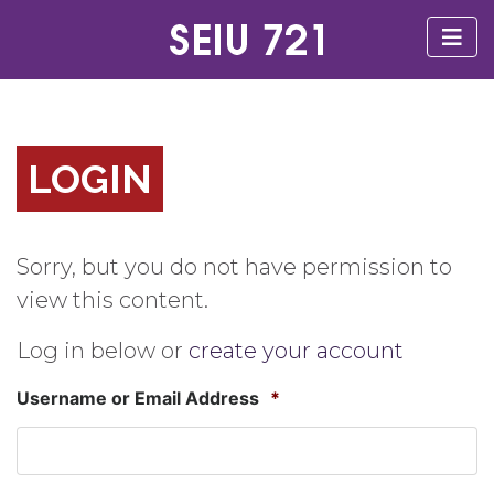
LOGIN
Sorry, but you do not have permission to
view this content.
Log in below or
create your account
Username or Email Address
*