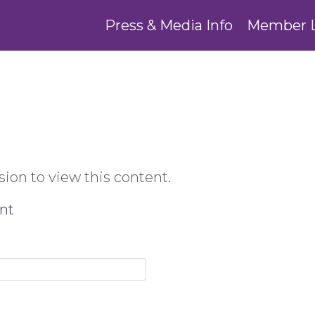
Press & Media Info
Member 
ion to view this content.
nt