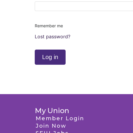
Remember me
Lost password?
Log in
My Union
Member Login
Join Now