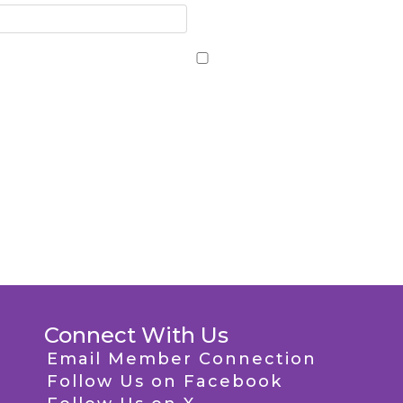
Connect With Us
Email Member Connection
Follow Us on Facebook