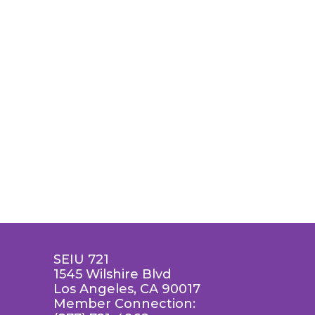
SEIU 721
1545 Wilshire Blvd
Los Angeles, CA 90017
Member Connection: