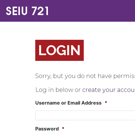
LOGIN
Sorry, but you do not have permiss
Log in below or
create your accou
Username or Email Address
*
Password
*