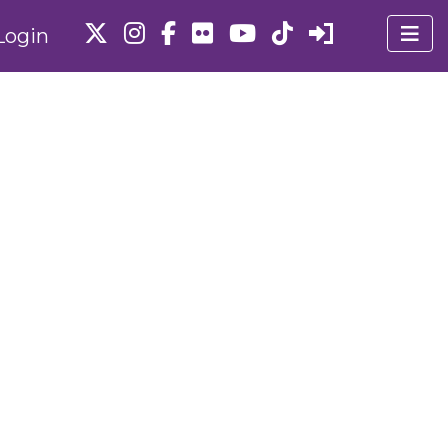
Login