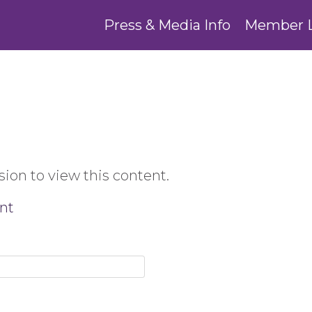
Press & Media Info
Member 
ion to view this content.
nt