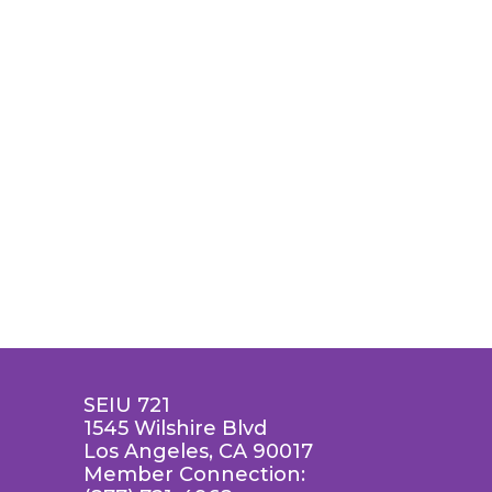
SEIU 721
1545 Wilshire Blvd
Los Angeles, CA 90017
Member Connection: