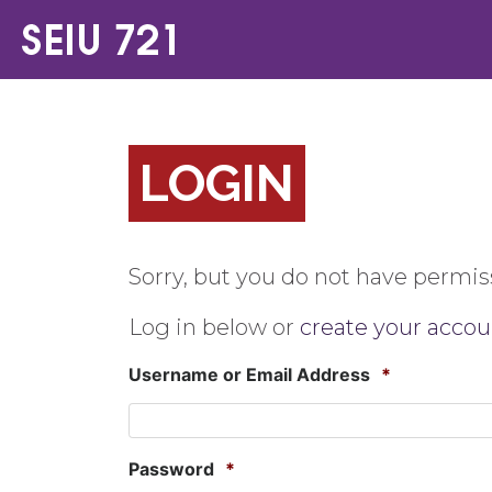
LOGIN
Sorry, but you do not have permiss
Log in below or
create your accou
Username or Email Address
*
Password
*