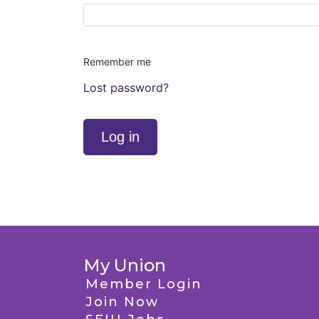
Remember me
Lost password?
Log in
My Union
Member Login
Join Now