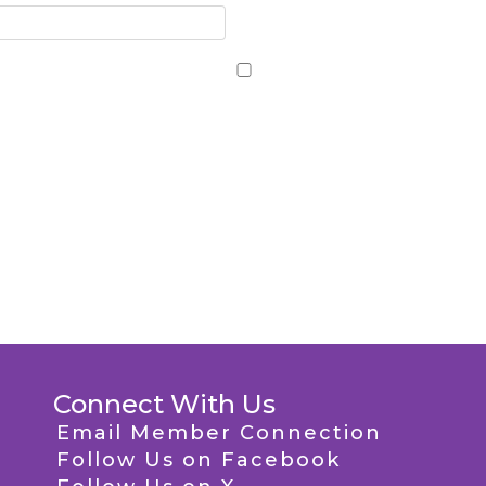
Connect With Us
Email Member Connection
Follow Us on Facebook