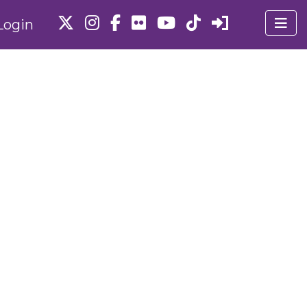
Login