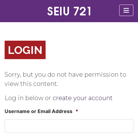
LOGIN
Sorry, but you do not have permission to
view this content.
Log in below or
create your account
Username or Email Address
*