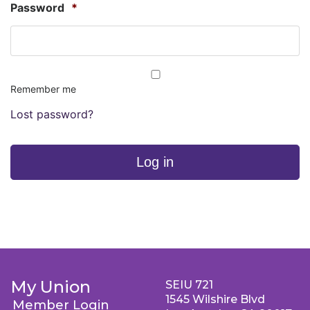
Password
*
Remember me
Lost password?
Log in
My Union
SEIU 721
1545 Wilshire Blvd
Member Login