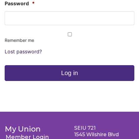
Password
*
Remember me
Lost password?
Log in
My Union
SEIU 721
1545 Wilshire Blvd
Member Login