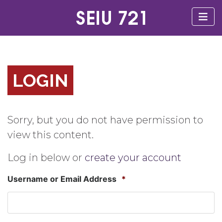
LOGIN
Sorry, but you do not have permission to
view this content.
Log in below or
create your account
Username or Email Address
*