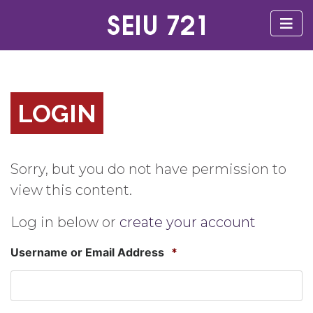
LOGIN
Sorry, but you do not have permission to
view this content.
Log in below or
create your account
Username or Email Address
*