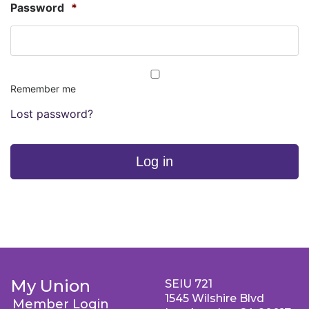
Password
*
Remember me
Lost password?
Log in
My Union
SEIU 721
1545 Wilshire Blvd
Member Login