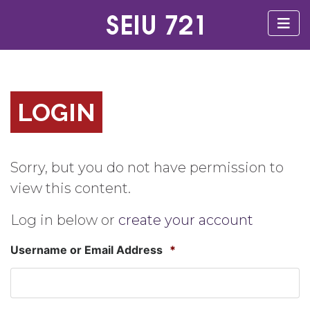
LOGIN
Sorry, but you do not have permission to
view this content.
Log in below or
create your account
Username or Email Address
*