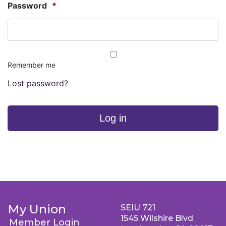
Password
*
Remember me
Lost password?
Log in
My Union
SEIU 721
1545 Wilshire Blvd
Member Login