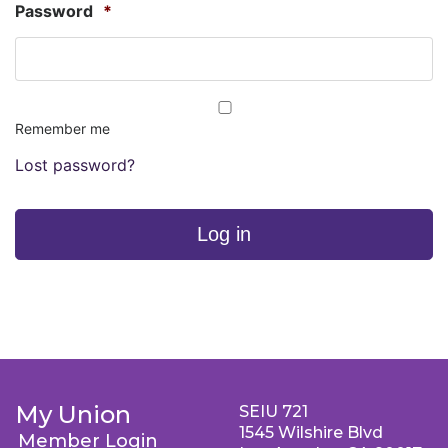
Password
*
Remember me
Lost password?
Log in
My Union
SEIU 721
1545 Wilshire Blvd
Member Login