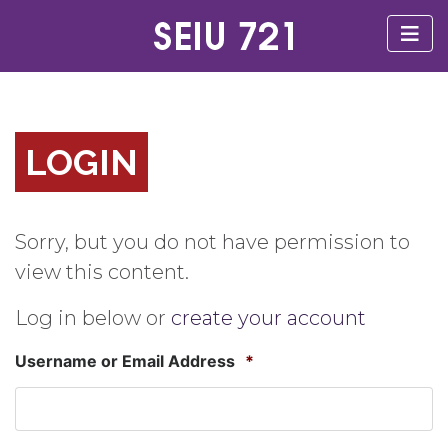
LOGIN
Sorry, but you do not have permission to
view this content.
Log in below or
create your account
Username or Email Address
*