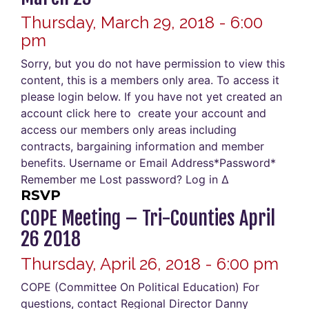
Thursday, March 29, 2018 - 6:00
pm
Sorry, but you do not have permission to view this
content, this is a members only area. To access it
please login below. If you have not yet created an
account click here to create your account and
access our members only areas including
contracts, bargaining information and member
benefits. Username or Email Address*Password*
Remember me Lost password? Log in Δ
RSVP
COPE Meeting – Tri-Counties April
26 2018
Thursday, April 26, 2018 - 6:00 pm
COPE (Committee On Political Education) For
questions, contact Regional Director Danny