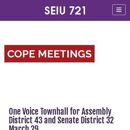
COPE MEETINGS
One Voice Townhall for Assembly
District 43 and Senate District 32
March 29