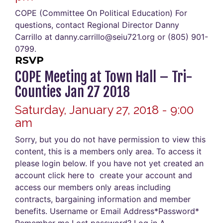
COPE (Committee On Political Education) For
questions, contact Regional Director Danny
Carrillo at danny.carrillo@seiu721.org or (805) 901-
0799.
RSVP
COPE Meeting at Town Hall – Tri-
Counties Jan 27 2018
Saturday, January 27, 2018 - 9:00
am
Sorry, but you do not have permission to view this
content, this is a members only area. To access it
please login below. If you have not yet created an
account click here to create your account and
access our members only areas including
contracts, bargaining information and member
benefits. Username or Email Address*Password*