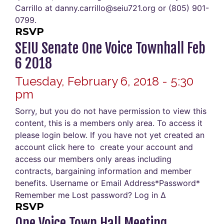
Carrillo at danny.carrillo@seiu721.org or (805) 901-
0799.
RSVP
SEIU Senate One Voice Townhall Feb
6 2018
Tuesday, February 6, 2018 - 5:30
pm
Sorry, but you do not have permission to view this
content, this is a members only area. To access it
please login below. If you have not yet created an
account click here to create your account and
access our members only areas including
contracts, bargaining information and member
benefits. Username or Email Address*Password*
Remember me Lost password? Log in Δ
RSVP
One Voice Town Hall Meeting