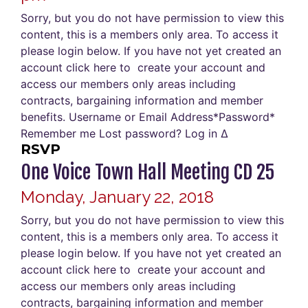
Sorry, but you do not have permission to view this
content, this is a members only area. To access it
please login below. If you have not yet created an
account click here to create your account and
access our members only areas including
contracts, bargaining information and member
benefits. Username or Email Address*Password*
Remember me Lost password? Log in Δ
RSVP
One Voice Town Hall Meeting CD 25
Monday, January 22, 2018
Sorry, but you do not have permission to view this
content, this is a members only area. To access it
please login below. If you have not yet created an
account click here to create your account and
access our members only areas including
contracts, bargaining information and member