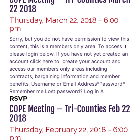
22 2018
Thursday, March 22, 2018 - 6:00
pm
Sorry, but you do not have permission to view this
content, this is a members only area. To access it
please login below. If you have not yet created an
account click here to create your account and
access our members only areas including
contracts, bargaining information and member
benefits. Username or Email Address*Password*
Remember me Lost password? Log in Δ
RSVP
COPE Meeting – Tri-Counties Feb 22
2018
Thursday, February 22, 2018 - 6:00
pm