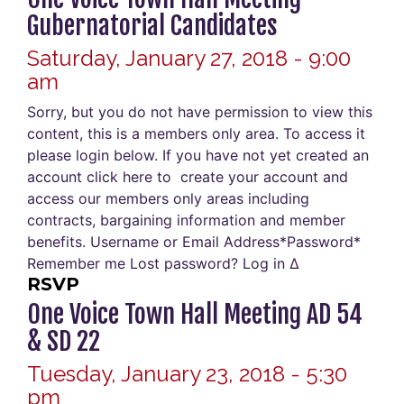
Gubernatorial Candidates
Saturday, January 27, 2018 - 9:00
am
Sorry, but you do not have permission to view this
content, this is a members only area. To access it
please login below. If you have not yet created an
account click here to create your account and
access our members only areas including
contracts, bargaining information and member
benefits. Username or Email Address*Password*
Remember me Lost password? Log in Δ
RSVP
One Voice Town Hall Meeting AD 54
& SD 22
Tuesday, January 23, 2018 - 5:30
pm