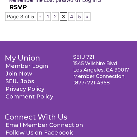
Remember me Lost password? Log in Δ
RSVP
Page 3 of 5
«
1
2
3
4
5
»
My Union
SEIU 721
1545 Wilshire Blvd
Member Login
Los Angeles, CA 90017
Join Now
Member Connection:
SEIU Jobs
(877) 721-4968
Privacy Policy
Comment Policy
Connect With Us
Email Member Connection
Follow Us on Facebook