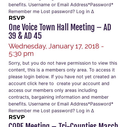
benefits. Username or Email Address*Password*
Remember me Lost password? Log in Δ
RSVP
One Voice Town Hall Meeting – AD
39 & AD 45
Wednesday, January 17, 2018 -
5:30 pm
Sorry, but you do not have permission to view this
content, this is a members only area. To access it
please login below. If you have not yet created an
account click here to create your account and
access our members only areas including
contracts, bargaining information and member
benefits. Username or Email Address*Password*
Remember me Lost password? Log in Δ
RSVP
COPE Meeting – Tri-Counties March