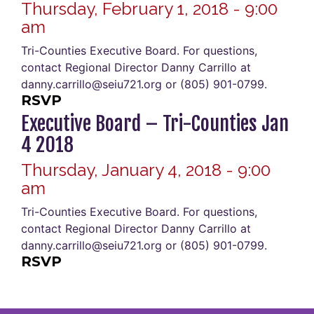
Thursday, February 1, 2018 - 9:00
am
Tri-Counties Executive Board. For questions,
contact Regional Director Danny Carrillo at
danny.carrillo@seiu721.org or (805) 901-0799.
RSVP
Executive Board – Tri-Counties Jan
4 2018
Thursday, January 4, 2018 - 9:00
am
Tri-Counties Executive Board. For questions,
contact Regional Director Danny Carrillo at
danny.carrillo@seiu721.org or (805) 901-0799.
RSVP