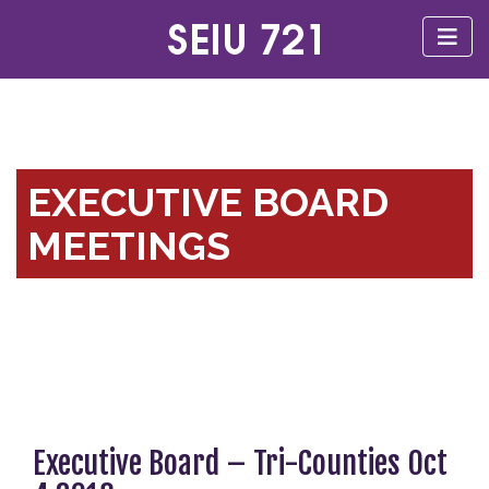
EXECUTIVE BOARD
MEETINGS
Executive Board – Tri-Counties Oct