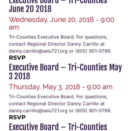
Executive Board – Tri-Counties
June 20 2018
Wednesday, June 20, 2018 - 9:00
am
Tri-Counties Executive Board. For questions,
contact Regional Director Danny Carrillo at
danny.carrillo@seiu721.org or (805) 901-0799.
RSVP
Executive Board – Tri-Counties May
3 2018
Thursday, May 3, 2018 - 9:00 am
Tri-Counties Executive Board. For questions,
contact Regional Director Danny Carrillo at
danny.carrillo@seiu721.org or (805) 901-0799.
RSVP
Executive Board – Tri-Counties