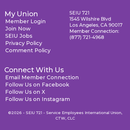
My Union
SEIU 721
1545 Wilshire Blvd
Member Login
Los Angeles, CA 90017
Join Now
Member Connection:
SEIU Jobs
(877) 721-4968
Privacy Policy
Comment Policy
Connect With Us
Email Member Connection
Follow Us on Facebook
Follow Us on X
Follow Us on Instagram
©2026 - SEIU 721 - Service Employees International Union,
CTW, CLC