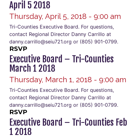
April 5 2018
Thursday, April 5, 2018 - 9:00 am
Tri-Counties Executive Board. For questions,
contact Regional Director Danny Carrillo at
danny.carrillo@seiu721.org or (805) 901-0799.
RSVP
Executive Board – Tri-Counties
March 1 2018
Thursday, March 1, 2018 - 9:00 am
Tri-Counties Executive Board. For questions,
contact Regional Director Danny Carrillo at
danny.carrillo@seiu721.org or (805) 901-0799.
RSVP
Executive Board – Tri-Counties Feb
1 2018