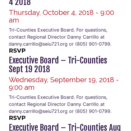
4 2018
Thursday, October 4, 2018 - 9:00
am
Tri-Counties Executive Board. For questions,
contact Regional Director Danny Carrillo at
danny.carrillo@seiu721.org or (805) 901-0799.
RSVP
Executive Board – Tri-Counties
Sept 19 2018
Wednesday, September 19, 2018 -
9:00 am
Tri-Counties Executive Board. For questions,
contact Regional Director Danny Carrillo at
danny.carrillo@seiu721.org or (805) 901-0799.
RSVP
Executive Board – Tri-Counties Aug