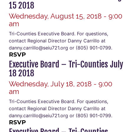
15 2018
Wednesday, August 15, 2018 - 9:00
am
Tri-Counties Executive Board. For questions,
contact Regional Director Danny Carrillo at
danny.carrillo@seiu721.org or (805) 901-0799.
RSVP
Executive Board – Tri-Counties July
18 2018
Wednesday, July 18, 2018 - 9:00
am
Tri-Counties Executive Board. For questions,
contact Regional Director Danny Carrillo at
danny.carrillo@seiu721.org or (805) 901-0799.
RSVP