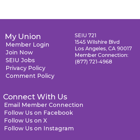
My Union
SEIU 721
1545 Wilshire Blvd
Member Login
Los Angeles, CA 90017
Join Now
Member Connection:
SEIU Jobs
(877) 721-4968
Privacy Policy
Comment Policy
Connect With Us
Email Member Connection
Follow Us on Facebook
Follow Us on X
Follow Us on Instagram