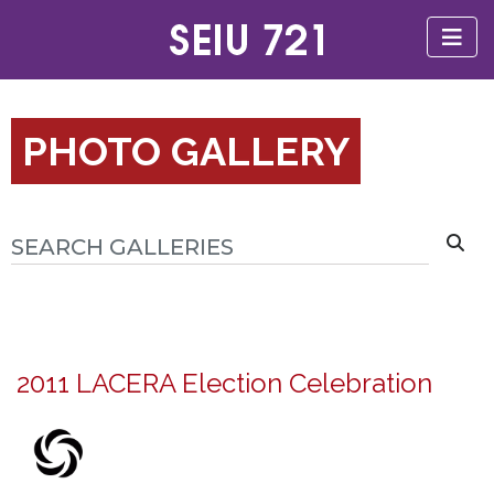
PHOTO GALLERY
2011 LACERA Election Celebration