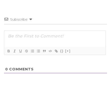
Subscribe
{}
[+]
0
COMMENTS