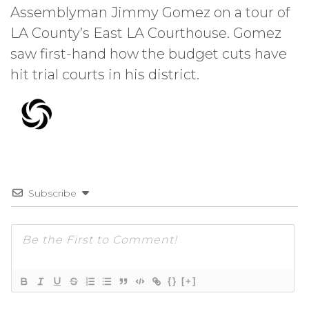
Assemblyman Jimmy Gomez on a tour of
LA County’s East LA Courthouse. Gomez
saw first-hand how the budget cuts have
hit trial courts in his district.
Subscribe
{}
[+]