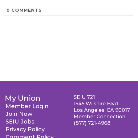
0
COMMENTS
My Union
SEIU 721
1545 Wilshire Blvd
Member Login
Los Angeles, CA 90017
Join Now
Member Connection:
SEIU Jobs
(877) 721-4968
Privacy Policy
Comment Policy