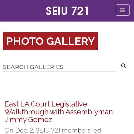
PHOTO GALLERY
East LA Court Legislative
Walkthrough with Assemblyman
Jimmy Gomez
On Dec. 2, SEIU 721 members led