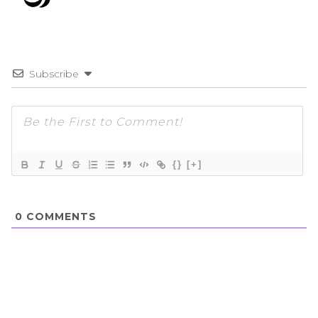
Subscribe
{}
[+]
0
COMMENTS