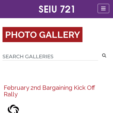
PHOTO GALLERY
February 2nd Bargaining Kick Off
Rally