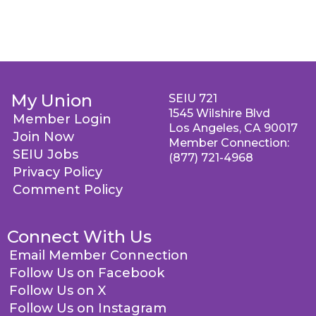
My Union
SEIU 721
1545 Wilshire Blvd
Member Login
Los Angeles, CA 90017
Join Now
Member Connection:
SEIU Jobs
(877) 721-4968
Privacy Policy
Comment Policy
Connect With Us
Email Member Connection
Follow Us on Facebook
Follow Us on X
Follow Us on Instagram