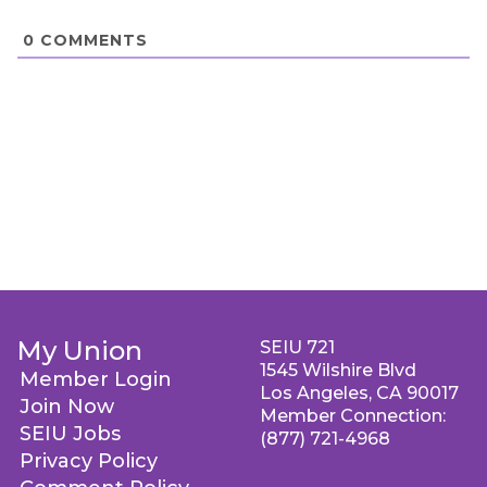
0
COMMENTS
My Union
SEIU 721
1545 Wilshire Blvd
Member Login
Los Angeles, CA 90017
Join Now
Member Connection:
SEIU Jobs
(877) 721-4968
Privacy Policy