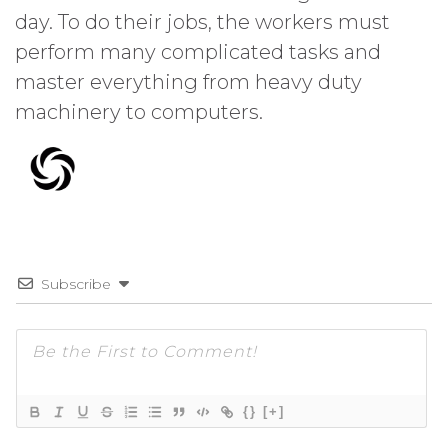
day. To do their jobs, the workers must
perform many complicated tasks and
master everything from heavy duty
machinery to computers.
Subscribe
{}
[+]