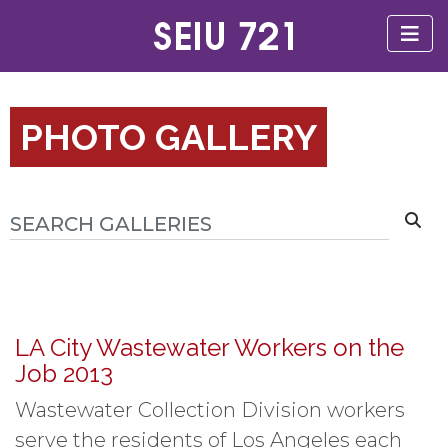
PHOTO GALLERY
LA City Wastewater Workers on the
Job 2013
Wastewater Collection Division workers
serve the residents of Los Angeles each