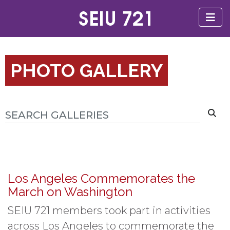
PHOTO GALLERY
Los Angeles Commemorates the
March on Washington
SEIU 721 members took part in activities
across Los Angeles to commemorate the