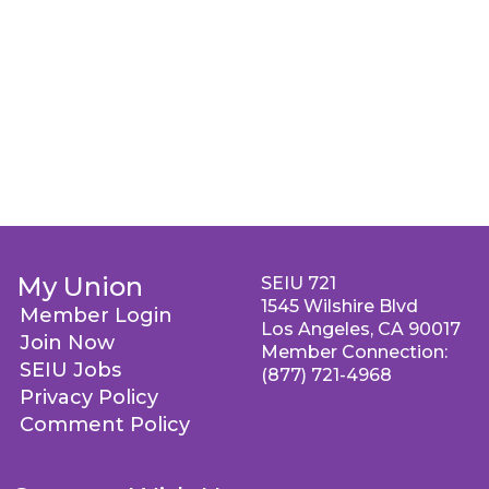
My Union
SEIU 721
1545 Wilshire Blvd
Member Login
Los Angeles, CA 90017
Join Now
Member Connection:
SEIU Jobs
(877) 721-4968
Privacy Policy
Comment Policy