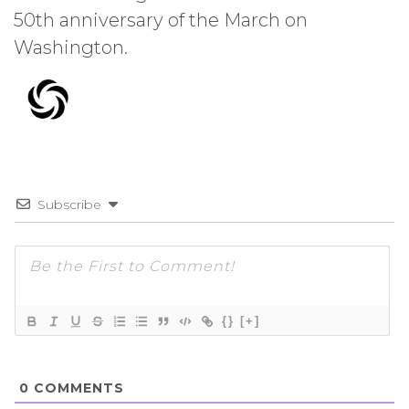
50th anniversary of the March on
Washington.
Subscribe
{}
[+]
0
COMMENTS