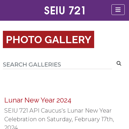
PHOTO GALLERY
Lunar New Year 2024
SEIU 721 API Caucus’s Lunar New Year
Celebration on Saturday, February 17th,
2024.