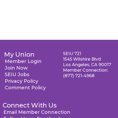
My Union
SEIU 721
1545 Wilshire Blvd
Member Login
Los Angeles, CA 90017
Join Now
Member Connection:
SEIU Jobs
(877) 721-4968
Privacy Policy
Comment Policy
Connect With Us
Email Member Connection