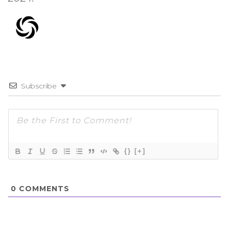
Subscribe
{}
[+]
0
COMMENTS