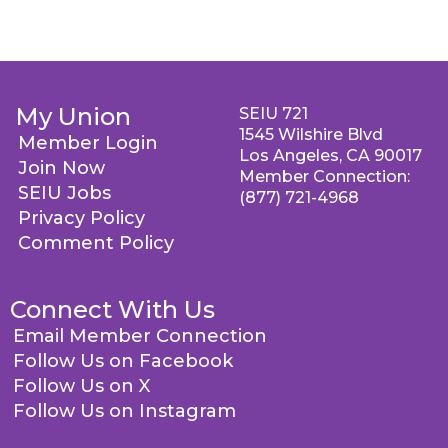
My Union
SEIU 721
1545 Wilshire Blvd
Member Login
Los Angeles, CA 90017
Join Now
Member Connection:
SEIU Jobs
(877) 721-4968
Privacy Policy
Comment Policy
Connect With Us
Email Member Connection
Follow Us on Facebook
Follow Us on X
Follow Us on Instagram