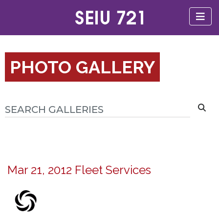
PHOTO GALLERY
Mar 21, 2012 Fleet Services