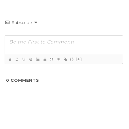
Subscribe
{}
[+]
0
COMMENTS