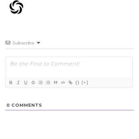
Subscribe
{}
[+]
0
COMMENTS