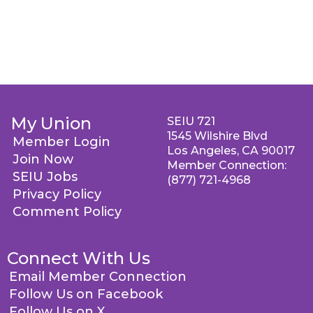
My Union
SEIU 721
1545 Wilshire Blvd
Member Login
Los Angeles, CA 90017
Join Now
Member Connection:
SEIU Jobs
(877) 721-4968
Privacy Policy
Comment Policy
Connect With Us
Email Member Connection
Follow Us on Facebook
Follow Us on X