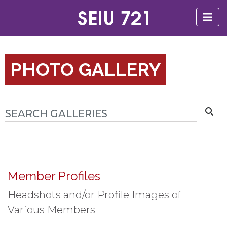
PHOTO GALLERY
Member Profiles
Headshots and/or Profile Images of
Various Members