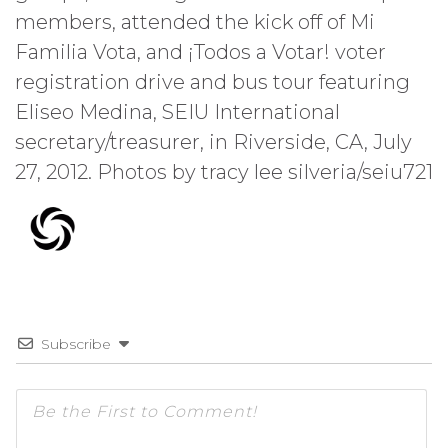
members, attended the kick off of Mi
Familia Vota, and ¡Todos a Votar! voter
registration drive and bus tour featuring
Eliseo Medina, SEIU International
secretary/treasurer, in Riverside, CA, July
27, 2012. Photos by tracy lee silveria/seiu721
Subscribe