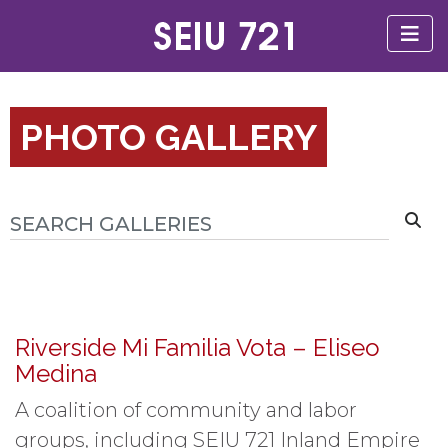
PHOTO GALLERY
Riverside Mi Familia Vota – Eliseo
Medina
A coalition of community and labor
groups, including SEIU 721 Inland Empire