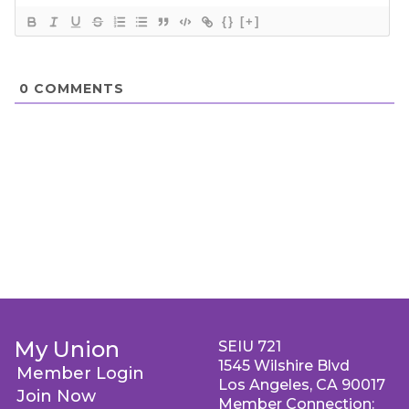
{}
[+]
0
COMMENTS
My Union
SEIU 721
1545 Wilshire Blvd
Member Login
Los Angeles, CA 90017
Join Now
Member Connection: