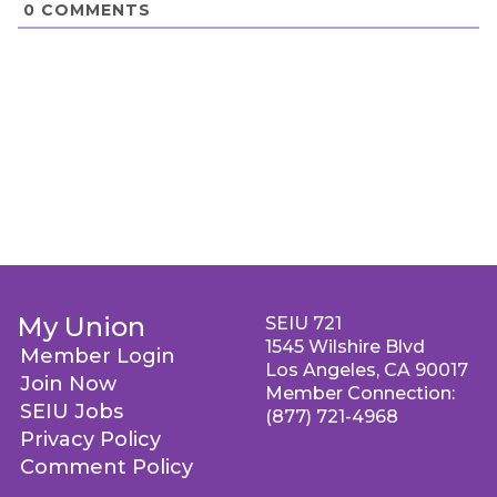
0
COMMENTS
My Union
SEIU 721
1545 Wilshire Blvd
Member Login
Los Angeles, CA 90017
Join Now
Member Connection:
SEIU Jobs
(877) 721-4968
Privacy Policy
Comment Policy