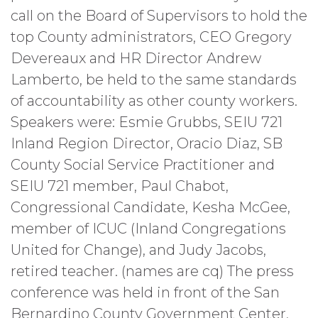
call on the Board of Supervisors to hold the
top County administrators, CEO Gregory
Devereaux and HR Director Andrew
Lamberto, be held to the same standards
of accountability as other county workers.
Speakers were: Esmie Grubbs, SEIU 721
Inland Region Director, Oracio Diaz, SB
County Social Service Practitioner and
SEIU 721 member, Paul Chabot,
Congressional Candidate, Kesha McGee,
member of ICUC (Inland Congregations
United for Change), and Judy Jacobs,
retired teacher. (names are cq) The press
conference was held in front of the San
Bernardino County Government Center,