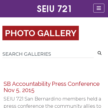
PHOTO GALLERY
SB Accountability Press Conference
Nov 5, 2015
SEIU 721 San Bernardino members held a
press conference the community allies to