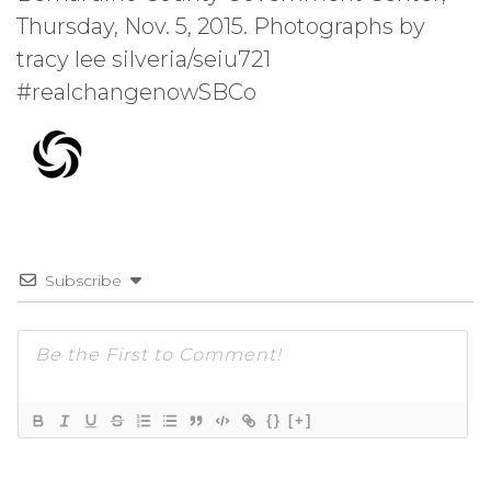
Thursday, Nov. 5, 2015. Photographs by
tracy lee silveria/seiu721
#realchangenowSBCo
Subscribe
{}
[+]