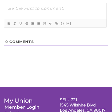
{}
[+]
0
COMMENTS
My Union
SEIU 721
1545 Wilshire Blvd
Member Login
Los Angeles, CA 90017