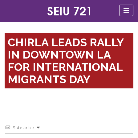
CHIRLA LEADS RALLY
IN DOWNTOWN LA
FOR INTERNATIONAL
MIGRANTS DAY
Subscribe