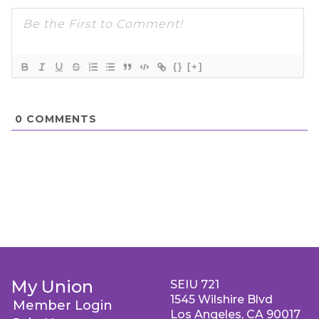
{}
[+]
0
COMMENTS
My Union
SEIU 721
1545 Wilshire Blvd
Member Login
Los Angeles, CA 90017