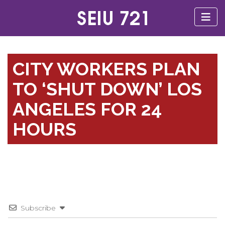
CITY WORKERS PLAN
TO ‘SHUT DOWN’ LOS
ANGELES FOR 24
HOURS
Subscribe