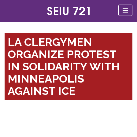
LA CLERGYMEN
ORGANIZE PROTEST
IN SOLIDARITY WITH
MINNEAPOLIS
AGAINST ICE