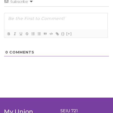
Subscribe
{}
[+]
0
COMMENTS
My Union
SEIU 721