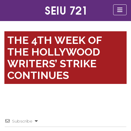
THE 4TH WEEK OF
THE HOLLYWOOD
WRITERS’ STRIKE
CONTINUES
Subscribe