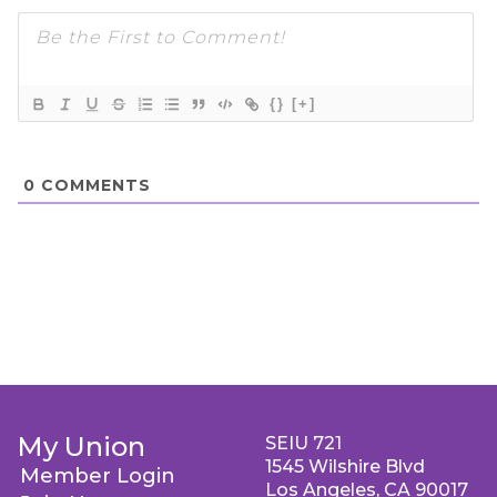
{}
[+]
0
COMMENTS
My Union
SEIU 721
1545 Wilshire Blvd
Member Login
Los Angeles, CA 90017