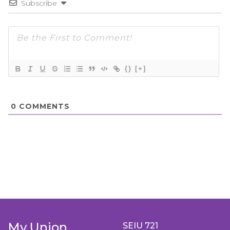
Subscribe
{}
[+]
0
COMMENTS
My Union
SEIU 721