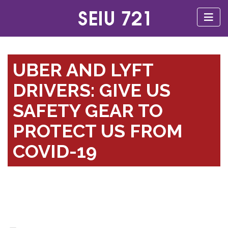
UBER AND LYFT
DRIVERS: GIVE US
SAFETY GEAR TO
PROTECT US FROM
COVID-19