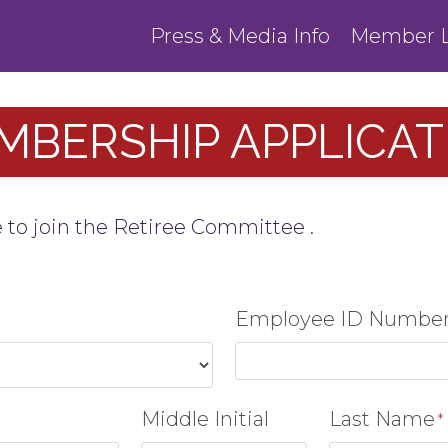
Press & Media Info
Member L
MBERSHIP APPLICAT
e to join the Retiree Committee .
Employee ID Numbe
Middle Initial
Last Name
*