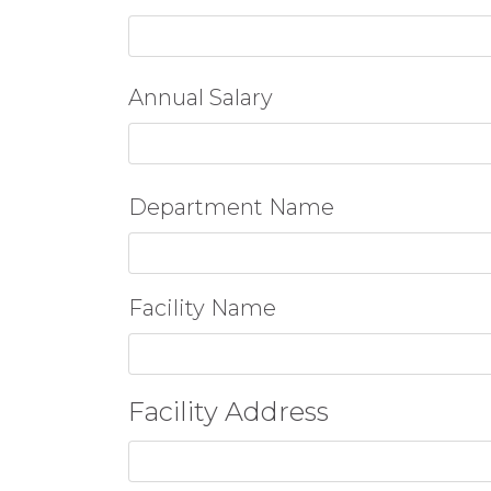
Annual Salary
Department Name
Facility Name
Facility Address