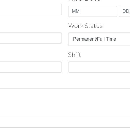
Month
Day
Work Status
Shift