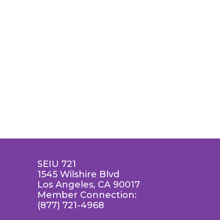
SEIU 721
1545 Wilshire Blvd
Los Angeles, CA 90017
Member Connection:
(877) 721-4968