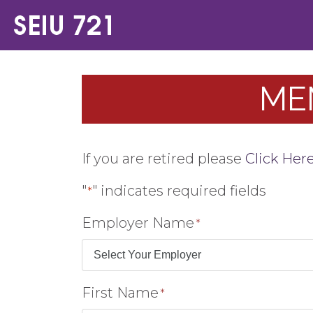
ME
If you are retired please
Click Her
"
" indicates required fields
*
Employer Name
*
First Name
*