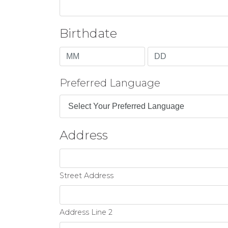
Birthdate
Month
Day
Preferred Language
Address
Street Address
Address Line 2