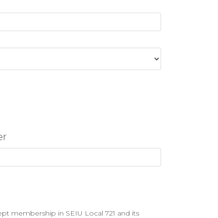
er
ept membership in SEIU Local 721 and its