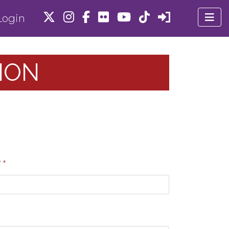
ogin
ION
r
*