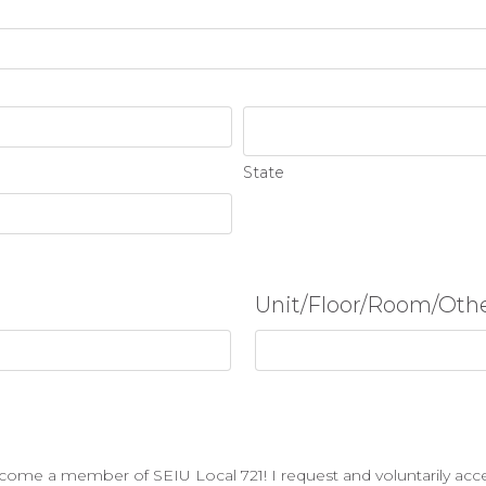
State
Unit/Floor/Room/Oth
ecome a member of SEIU Local 721! I request and voluntarily acc