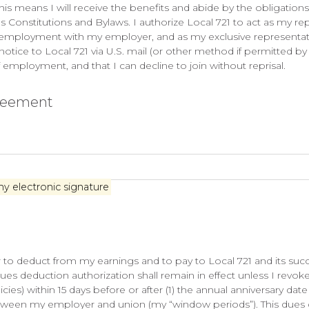
 This means I will receive the benefits and abide by the obligatio
 Constitutions and Bylaws. I authorize Local 721 to act as my rep
of employment with my employer, and as my exclusive represent
notice to Local 721 via U.S. mail (or other method if permitted by 
employment, and that I can decline to join without reprisal.
greement
my electronic signature
to deduct from my earnings and to pay to Local 721 and its succes
es deduction authorization shall remain in effect unless I revoke 
cies) within 15 days before or after (1) the annual anniversary dat
tween my employer and union (my “window periods”). This dues d