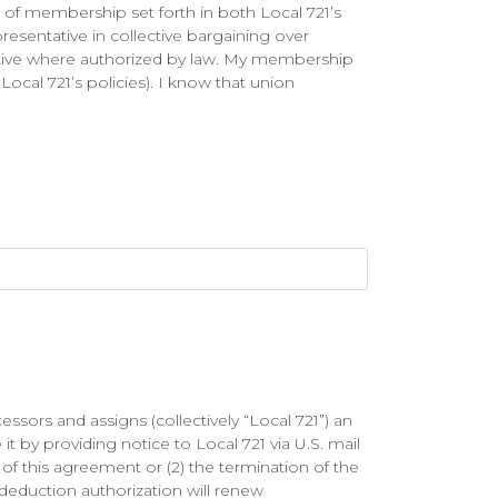
ns of membership set forth in both Local 721’s
resentative in collective bargaining over
ative where authorized by law. My membership
Local 721’s policies). I know that union
sors and assigns (collectively “Local 721”) an
it by providing notice to Local 721 via U.S. mail
e of this agreement or (2) the termination of the
eduction authorization will renew