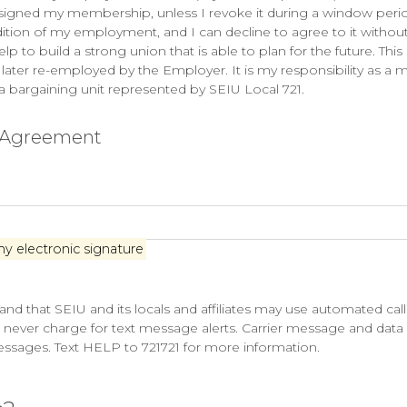
resigned my membership, unless I revoke it during a window period
dition of my employment, and I can decline to agree to it without
 build a strong union that is able to plan for the future. This d
er re-employed by the Employer. It is my responsibility as a me
 a bargaining unit represented by SEIU Local 721.
n Agreement
my electronic signature
nd that SEIU and its locals and affiliates may use automated ca
l never charge for text message alerts. Carrier message and data 
messages. Text HELP to 721721 for more information.