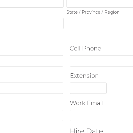
State / Province / Region
Cell Phone
Extension
Work Email
Hire Date