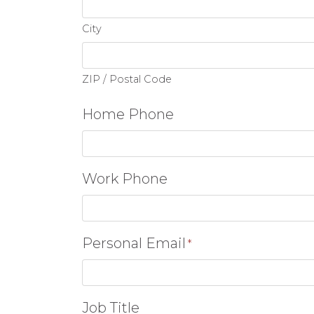
City
ZIP / Postal Code
Home Phone
Work Phone
Personal Email
*
Job Title