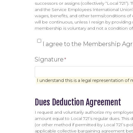
successors or assigns (collectively “Local 721”).
and the Service Employees International Union’s
wages, benefits, and other terms/conditions 
will be continuous, unless I resign by providing 
membership is voluntary and not a condition of 
*
I agree to the Membership A
Signature
*
I understand this is a legal representation of 
Dues Deduction Agreement
I request and voluntarily authorize my employer 
amount equal to Local 721’s regular dues. This du
(or other method if permitted by Local 721’s poli
applicable collective bargaining agreement be