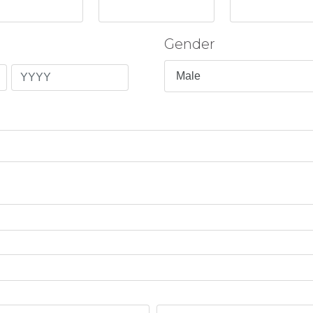
Gender
Year