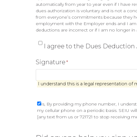
automatically from year to year even if I have 
dues authorization is voluntary and is not a con
from everyone’s commitments because they help to
employment with the Employer ends and I am lat
deductions are incorrect or if I am no longer in
*
I agree to the Dues Deductio
Signature
*
I understand this is a legal representation of 
Yes,
Yes, By providing my phone number, I understa
my cellular phone on a periodic basis. SEIU wil
By
[any text from us or 721721 to stop receiving 
providing
my