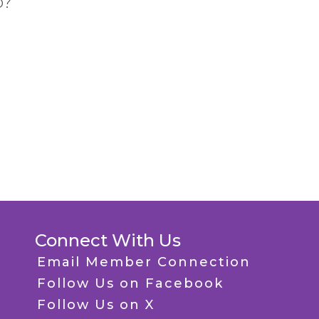
p?
Connect With Us
Email Member Connection
Follow Us on Facebook
Follow Us on X