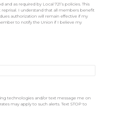
 and as required by Local 721’s policies. This
 reprisal. I understand that all members benefit
ues authorization will remain effective if my
mber to notify the Union if I believe my
lling technologies and/or text message me on
rates may apply to such alerts. Text STOP to