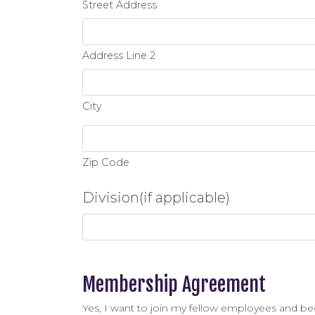
Street Address
Address Line 2
City
Zip Code
Division(if applicable)
Membership Agreement
Yes, I want to join my fellow employees and b