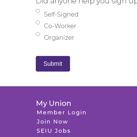
Did anyone help you sign u
phone
Self-Signed
number,
Co-Worker
I
Organizer
understand
that
SEIU
Submit
and
its
locals
My Union
and
Member Login
affiliates
Join Now
may
SEIU Jobs