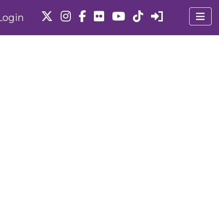
Login