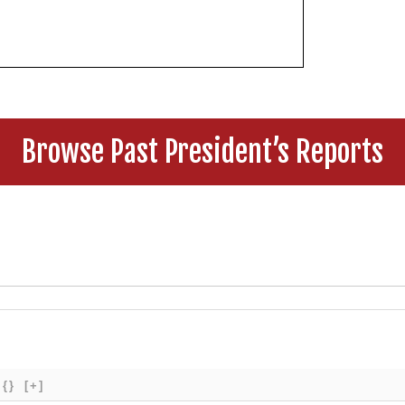
Browse Past President’s Reports
{}
[+]