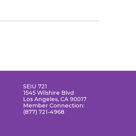
SEIU 721
1545 Wilshire Blvd
Los Angeles, CA 90017
Member Connection:
(877) 721-4968