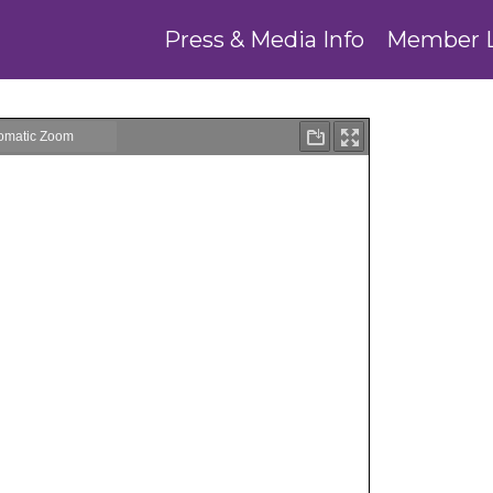
Press & Media Info
Member 