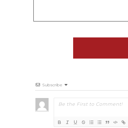
Subscribe