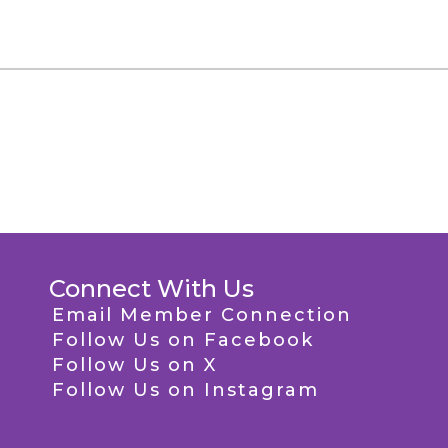
Connect With Us
Email Member Connection
Follow Us on Facebook
Follow Us on X
Follow Us on Instagram