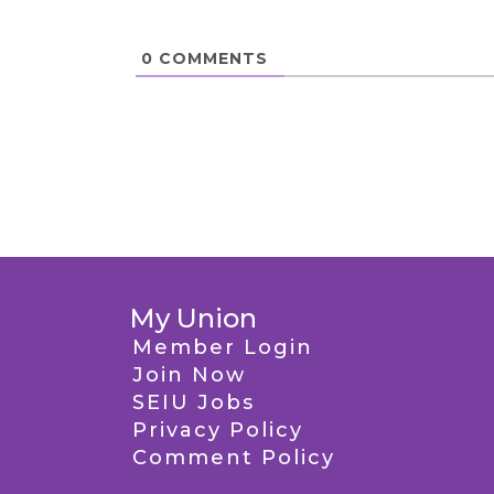
0
COMMENTS
My Union
Member Login
Join Now
SEIU Jobs
Privacy Policy
Comment Policy