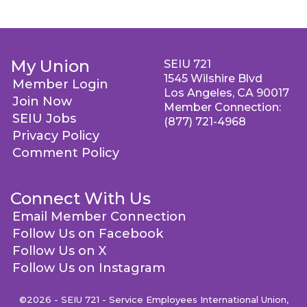
My Union
SEIU 721
1545 Wilshire Blvd
Member Login
Los Angeles, CA 90017
Join Now
Member Connection:
SEIU Jobs
(877) 721-4968
Privacy Policy
Comment Policy
Connect With Us
Email Member Connection
Follow Us on Facebook
Follow Us on X
Follow Us on Instagram
©2026 - SEIU 721 - Service Employees International Union,