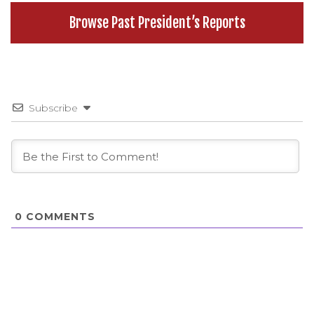
Browse Past President’s Reports
Subscribe
0
COMMENTS