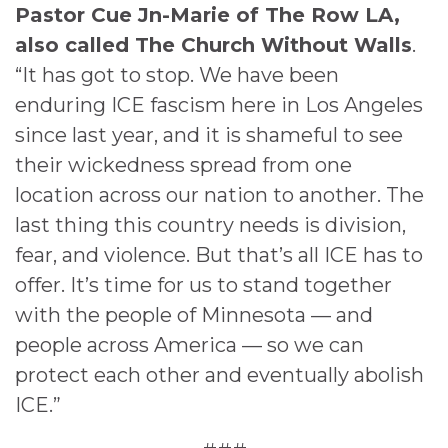
Pastor Cue Jn-Marie of The Row LA,
also called The Church Without Walls
.
“It has got to stop. We have been
enduring ICE fascism here in Los Angeles
since last year, and it is shameful to see
their wickedness spread from one
location across our nation to another. The
last thing this country needs is division,
fear, and violence. But that’s all ICE has to
offer. It’s time for us to stand together
with the people of Minnesota — and
people across America — so we can
protect each other and eventually abolish
ICE.”