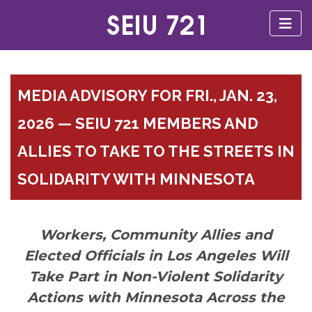
MEDIA ADVISORY FOR FRI., JAN. 23,
2026 — SEIU 721 MEMBERS AND
ALLIES TO TAKE TO THE STREETS IN
SOLIDARITY WITH MINNESOTA
Workers, Community Allies and
Elected Officials in Los Angeles Will
Take Part in Non-Violent Solidarity
Actions with Minnesota Across the