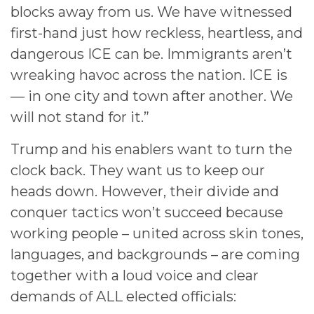
blocks away from us. We have witnessed
first-hand just how reckless, heartless, and
dangerous ICE can be. Immigrants aren’t
wreaking havoc across the nation. ICE is
— in one city and town after another. We
will not stand for it.”
Trump and his enablers want to turn the
clock back. They want us to keep our
heads down. However, their divide and
conquer tactics won’t succeed because
working people – united across skin tones,
languages, and backgrounds – are coming
together with a loud voice and clear
demands of ALL elected officials: