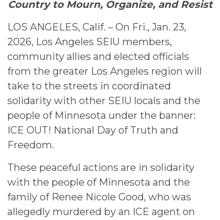
Country to Mourn, Organize, and Resist
LOS ANGELES, Calif. – On Fri., Jan. 23,
2026, Los Angeles SEIU members,
community allies and elected officials
from the greater Los Angeles region will
take to the streets in coordinated
solidarity with other SEIU locals and the
people of Minnesota under the banner:
ICE OUT! National Day of Truth and
Freedom.
These peaceful actions are in solidarity
with the people of Minnesota and the
family of Renee Nicole Good, who was
allegedly murdered by an ICE agent on