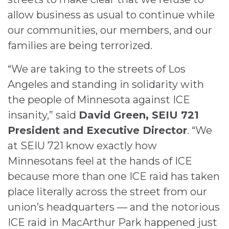
allow business as usual to continue while
our communities, our members, and our
families are being terrorized.
“We are taking to the streets of Los
Angeles and standing in solidarity with
the people of Minnesota against ICE
insanity,” said
David Green, SEIU 721
President and Executive Director
. “We
at SEIU 721 know exactly how
Minnesotans feel at the hands of ICE
because more than one ICE raid has taken
place literally across the street from our
union’s headquarters — and the notorious
ICE raid in MacArthur Park happened just