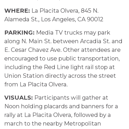
WHERE:
La Placita Olvera, 845 N.
Alameda St., Los Angeles, CA 90012
PARKING:
Media TV trucks may park
along N. Main St. between Arcadia St. and
E. Cesar Chavez Ave. Other attendees are
encouraged to use public transportation,
including the Red Line light rail stop at
Union Station directly across the street
from La Placita Olvera.
VISUALS:
Participants will gather at
Noon holding placards and banners for a
rally at La Placita Olvera, followed by a
march to the nearby Metropolitan