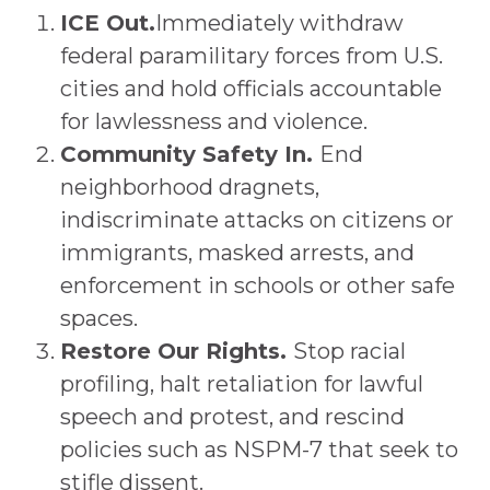
ICE Out.
Immediately withdraw
federal paramilitary forces from U.S.
cities and hold officials accountable
for lawlessness and violence.
Community Safety In.
End
neighborhood dragnets,
indiscriminate attacks on citizens or
immigrants, masked arrests, and
enforcement in schools or other safe
spaces.
Restore Our Rights.
Stop racial
profiling, halt retaliation for lawful
speech and protest, and rescind
policies such as NSPM-7 that seek to
stifle dissent.