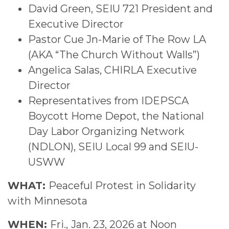
David Green, SEIU 721 President and
Executive Director
Pastor Cue Jn-Marie of The Row LA
(AKA “The Church Without Walls”)
Angelica Salas, CHIRLA Executive
Director
Representatives from IDEPSCA
Boycott Home Depot, the National
Day Labor Organizing Network
(NDLON), SEIU Local 99 and SEIU-
USWW
WHAT:
Peaceful Protest in Solidarity
with Minnesota
WHEN:
Fri.,
Jan. 23, 2026 at Noon