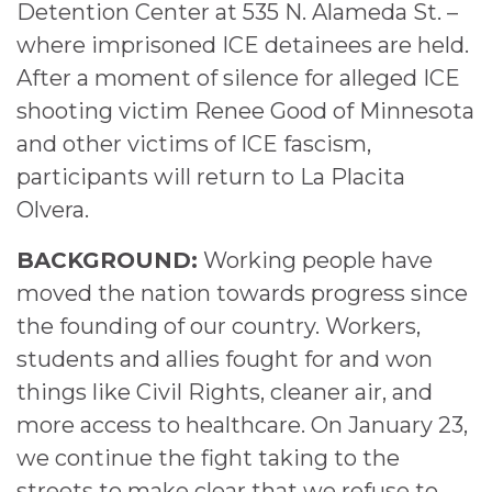
Detention Center at 535 N. Alameda St. –
where imprisoned ICE detainees are held.
After a moment of silence for alleged ICE
shooting victim Renee Good of Minnesota
and other victims of ICE fascism,
participants will return to La Placita
Olvera.
BACKGROUND:
Working people have
moved the nation towards progress since
the founding of our country. Workers,
students and allies fought for and won
things like Civil Rights, cleaner air, and
more access to healthcare. On January 23,
we continue the fight taking to the
streets to make clear that we refuse to