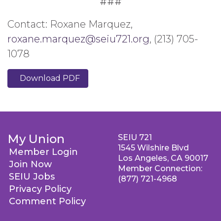
###
Contact: Roxane Marquez,
roxane.marquez@seiu721.org
, (213) 705-
1078
Download PDF
My Union
SEIU 721
1545 Wilshire Blvd
Member Login
Los Angeles, CA 90017
Join Now
Member Connection:
SEIU Jobs
(877) 721-4968
Privacy Policy
Comment Policy