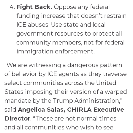
Fight Back.
Oppose any federal
funding increase that doesn’t restrain
ICE abuses. Use state and local
government resources to protect all
community members, not for federal
immigration enforcement.
“We are witnessing a dangerous pattern
of behavior by ICE agents as they traverse
select communities across the United
States imposing their version of a warped
mandate by the Trump Administration,”
said
Angelica Salas, CHIRLA Executive
Director
. “These are not normal times
and all communities who wish to see