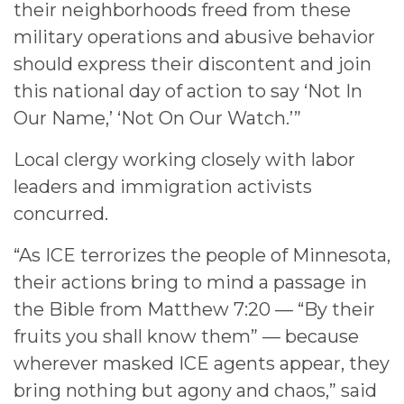
their neighborhoods freed from these
military operations and abusive behavior
should express their discontent and join
this national day of action to say ‘Not In
Our Name,’ ‘Not On Our Watch.’”
Local clergy working closely with labor
leaders and immigration activists
concurred.
“As ICE terrorizes the people of Minnesota,
their actions bring to mind a passage in
the Bible from Matthew 7:20 — “By their
fruits you shall know them” — because
wherever masked ICE agents appear, they
bring nothing but agony and chaos,” said