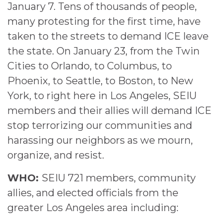
January 7. Tens of thousands of people,
many protesting for the first time, have
taken to the streets to demand ICE leave
the state. On January 23, from the Twin
Cities to Orlando, to Columbus, to
Phoenix, to Seattle, to Boston, to New
York, to right here in Los Angeles, SEIU
members and their allies will demand ICE
stop terrorizing our communities and
harassing our neighbors as we mourn,
organize, and resist.
WHO:
SEIU 721 members, community
allies, and elected officials from the
greater Los Angeles area including: