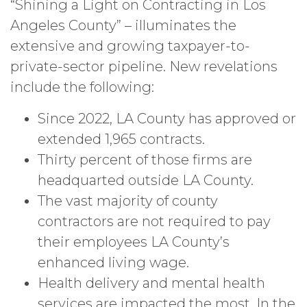
“Shining a Light on Contracting in Los
Angeles County” – illuminates the
extensive and growing taxpayer-to-
private-sector pipeline. New revelations
include the following:
Since 2022, LA County has approved or
extended 1,965 contracts.
Thirty percent of those firms are
headquarted outside LA County.
The vast majority of county
contractors are not required to pay
their employees LA County’s
enhanced living wage.
Health delivery and mental health
services are impacted the most. In the