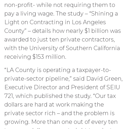
non-profit- while not requiring them to
pay a living wage. The study – “Shining a
Light on Contracting in Los Angeles
County” – details how nearly $1 billion was
awarded to just ten private contractors,
with the University of Southern California
receiving $153 million.
“LA County is operating a taxpayer-to-
private-sector pipeline,” said David Green,
Executive Director and President of SEIU
721, which published the study. “Our tax
dollars are hard at work making the
private sector rich – and the problem is
growing. More than one out of every ten