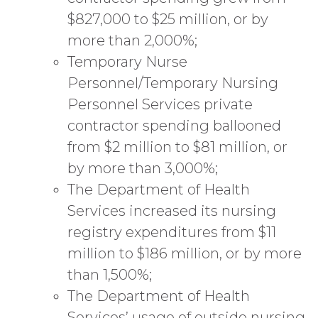
$827,000 to $25 million, or by
more than 2,000%;
Temporary Nurse
Personnel/Temporary Nursing
Personnel Services private
contractor spending ballooned
from $2 million to $81 million, or
by more than 3,000%;
The Department of Health
Services increased its nursing
registry expenditures from $11
million to $186 million, or by more
than 1,500%;
The Department of Health
Services’ usage of outside nursing