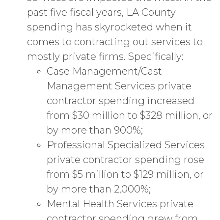
past five fiscal years, LA County
spending has skyrocketed when it
comes to contracting out services to
mostly private firms. Specifically:
Case Management/Cast
Management Services private
contractor spending increased
from $30 million to $328 million, or
by more than 900%;
Professional Specialized Services
private contractor spending rose
from $5 million to $129 million, or
by more than 2,000%;
Mental Health Services private
contractor spending grew from