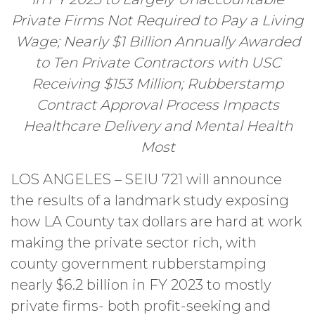
Private Firms Not Required to Pay a Living
Wage; Nearly $1 Billion Annually Awarded
to Ten Private Contractors with USC
Receiving $153 Million; Rubberstamp
Contract Approval Process Impacts
Healthcare Delivery and Mental Health
Most
LOS ANGELES – SEIU 721 will announce
the results of a landmark study exposing
how LA County tax dollars are hard at work
making the private sector rich, with
county government rubberstamping
nearly $6.2 billion in FY 2023 to mostly
private firms- both profit-seeking and