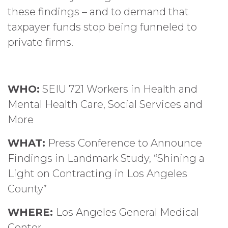
these findings – and to demand that
taxpayer funds stop being funneled to
private firms.
WHO:
SEIU 721 Workers in Health and
Mental Health Care, Social Services and
More
WHAT:
Press Conference to Announce
Findings in Landmark Study, “Shining a
Light on Contracting in Los Angeles
County”
WHERE:
Los Angeles General Medical
Center