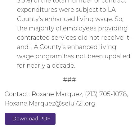
3.5%) of the total number of contract
expenditures were subject to LA
County’s enhanced living wage. So,
the majority of employees providing
contracted services did not receive it –
and LA County’s enhanced living
wage program has not been updated
for nearly a decade.
###
Contact: Roxane Marquez, (213) 705-1078,
Roxane.Marquez@seiu721.org
Download PDF