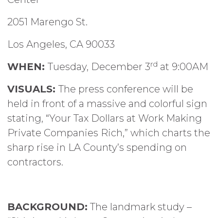
2051 Marengo St.
Los Angeles, CA 90033
rd
WHEN:
Tuesday, December 3
at 9:00AM
VISUALS:
The press conference will be
held in front of a massive and colorful sign
stating, “Your Tax Dollars at Work Making
Private Companies Rich,” which charts the
sharp rise in LA County’s spending on
contractors.
BACKGROUND:
The landmark study –