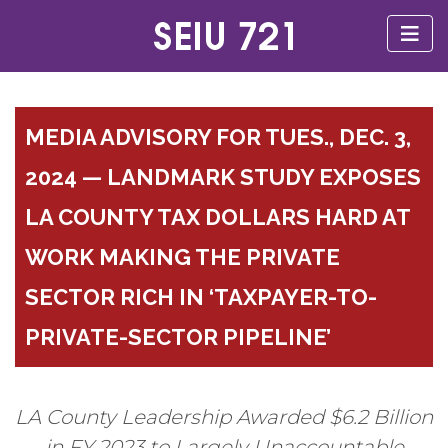
MEDIA ADVISORY FOR TUES., DEC. 3,
2024 — LANDMARK STUDY EXPOSES
LA COUNTY TAX DOLLARS HARD AT
WORK MAKING THE PRIVATE
SECTOR RICH IN ‘TAXPAYER-TO-
PRIVATE-SECTOR PIPELINE’
LA County Leadership Awarded $6.2 Billion
in FY 2023 to Largely Unaccountable