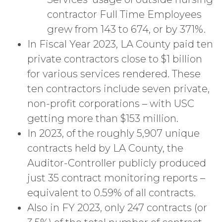
contractor Full Time Employees
grew from 143 to 674, or by 371%.
In Fiscal Year 2023, LA County paid ten
private contractors close to $1 billion
for various services rendered. These
ten contractors include seven private,
non-profit corporations – with USC
getting more than $153 million.
In 2023, of the roughly 5,907 unique
contracts held by LA County, the
Auditor-Controller publicly produced
just 35 contract monitoring reports –
equivalent to 0.59% of all contracts.
Also in FY 2023, only 247 contracts (or