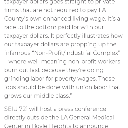
taxpayer dollars goes straight to private
firms that are not required to pay LA
County’s own enhanced living wage. It’s a
race to the bottom paid for with our
taxpayer dollars. It perfectly illustrates how
our taxpayer dollars are propping up the
infamous “Non-Profit/Industrial Complex”
– where well-meaning non-profit workers
burn out fast because they’re doing
grinding labor for poverty wages. Those
jobs should be done with union labor that
grows our middle class.”
SEIU 721 will host a press conference
directly outside the LA General Medical
Center in Boyle Heights to announce