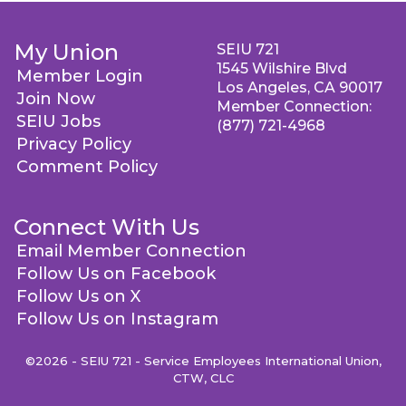
My Union
SEIU 721
1545 Wilshire Blvd
Member Login
Los Angeles, CA 90017
Join Now
Member Connection:
SEIU Jobs
(877) 721-4968
Privacy Policy
Comment Policy
Connect With Us
Email Member Connection
Follow Us on Facebook
Follow Us on X
Follow Us on Instagram
©2026 - SEIU 721 - Service Employees International Union,
CTW, CLC