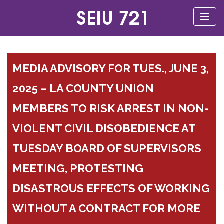
MEDIA ADVISORY FOR TUES., JUNE 3,
2025 – LA COUNTY UNION
MEMBERS TO RISK ARREST IN NON-
VIOLENT CIVIL DISOBEDIENCE AT
TUESDAY BOARD OF SUPERVISORS
MEETING, PROTESTING
DISASTROUS EFFECTS OF WORKING
WITHOUT A CONTRACT FOR MORE