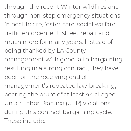
through the recent Winter wildfires and
through non-stop emergency situations
in healthcare, foster care, social welfare,
traffic enforcement, street repair and
much more for many years. Instead of
being thanked by LA County
management with good faith bargaining
resulting in a strong contract, they have
been on the receiving end of
management’s repeated law-breaking,
bearing the brunt of at least 44 alleged
Unfair Labor Practice (ULP) violations
during this contract bargaining cycle.
These include: