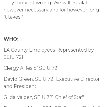
they thought wrong. We will escalate
however necessary and for however long
it takes.”
WHO:
LA County Employees Represented by
SEIU 721
Clergy Allies of SEIU 721
David Green, SEIU 721 Executive Director
and President
Gilda Valdez, SEIU 721 Chief of Staff