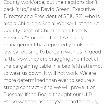
County workforce, but their actions don’t
back it up,” said David Green, Executive
Director and President of SEIU 721, who is
also a Children’s Social Worker II at the LA
County Dept. of Children and Family
Services. “Since the Fall, LA County
management has repeatedly broken the
law by refusing to bargain with us in good
faith. Now, they are dragging their feet at
the bargaining table in a bad faith attempt
to wear us down. It will not work. We are
more determined than ever to secure a
strong contract – and we will prove it on
Tuesday. If the Board thought our ULP
Strike was the last they’ve heard from us,