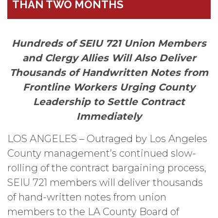
THAN TWO MONTHS
Hundreds of SEIU 721 Union Members
and Clergy Allies Will Also Deliver
Thousands of Handwritten Notes from
Frontline Workers Urging County
Leadership to Settle Contract
Immediately
LOS ANGELES – Outraged by Los Angeles
County management’s continued slow-
rolling of the contract bargaining process,
SEIU 721 members will deliver thousands
of hand-written notes from union
members to the LA County Board of