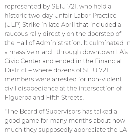
represented by SEIU 721, who held a
historic two-day Unfair Labor Practice
(ULP) Strike in late April that included a
raucous rally directly on the doorstep of
the Hall of Administration. It culminated in
a massive march through downtown LA’s
Civic Center and ended in the Financial
District – where dozens of SEIU 721
members were arrested for non-violent
civil disobedience at the intersection of
Figueroa and Fifth Streets.
“The Board of Supervisors has talked a
good game for many months about how
much they supposedly appreciate the LA