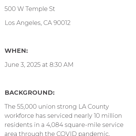
500 W Temple St
Los Angeles, CA 90012
WHEN:
June 3, 2025 at 8:30 AM
BACKGROUND:
The 55,000 union strong LA County
workforce has serviced nearly 10 million
residents in a 4,084 square-mile service
area through the COVID pandemic,