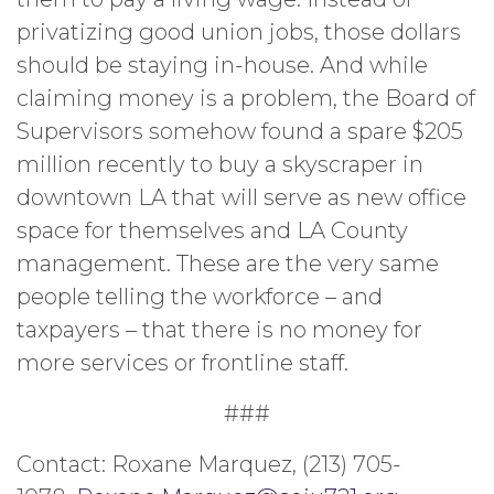
privatizing good union jobs, those dollars
should be staying in-house. And while
claiming money is a problem, the Board of
Supervisors somehow found a spare $205
million recently to buy a skyscraper in
downtown LA that will serve as new office
space for themselves and LA County
management. These are the very same
people telling the workforce – and
taxpayers – that there is no money for
more services or frontline staff.
###
Contact: Roxane Marquez, (213) 705-