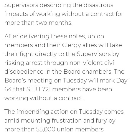
Supervisors describing the disastrous
impacts of working without a contract for
more than two months.
After delivering these notes, union
members and their Clergy allies will take
their fight directly to the Supervisors by
risking arrest through non-violent civil
disobedience in the Board chambers. The
Board’s meeting on Tuesday will mark Day
64 that SEIU 721 members have been
working without a contract.
The impending action on Tuesday comes
amid mounting frustration and fury by
more than 55,000 union members