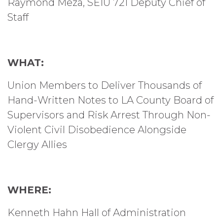
Raymond Meza, SEIU 721 Deputy Chief of
Staff
WHAT:
Union Members to Deliver Thousands of
Hand-Written Notes to LA County Board of
Supervisors and Risk Arrest Through Non-
Violent Civil Disobedience Alongside
Clergy Allies
WHERE:
Kenneth Hahn Hall of Administration