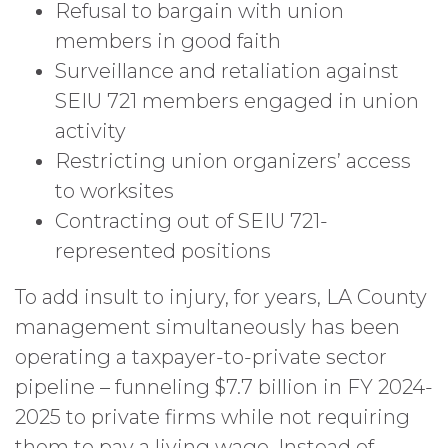
Refusal to bargain with union
members in good faith
Surveillance and retaliation against
SEIU 721 members engaged in union
activity
Restricting union organizers’ access
to worksites
Contracting out of SEIU 721-
represented positions
To add insult to injury, for years, LA County
management simultaneously has been
operating a taxpayer-to-private sector
pipeline – funneling $7.7 billion in FY 2024-
2025 to private firms while not requiring
them to pay a living wage. Instead of