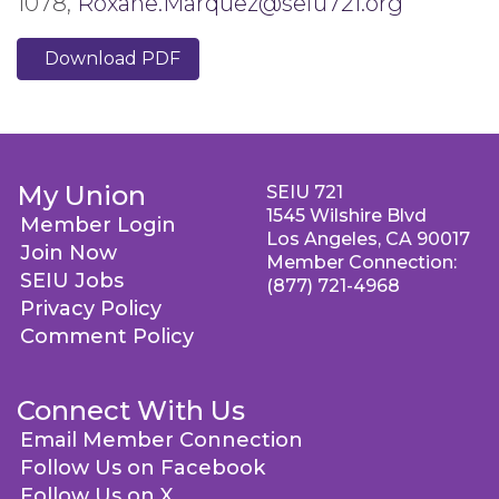
1078,
Roxane.Marquez@seiu721.org
Download PDF
My Union
SEIU 721
1545 Wilshire Blvd
Member Login
Los Angeles, CA 90017
Join Now
Member Connection:
SEIU Jobs
(877) 721-4968
Privacy Policy
Comment Policy
Connect With Us
Email Member Connection
Follow Us on Facebook
Follow Us on X