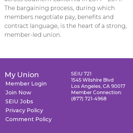
The bargaining process, during which
members negotiate pay, benefits and
contract language, is the heart of a strong,
member-led union.
My Union
SEIU 721
1545 Wilshire Blvd
Member Login
Los Angeles, CA 90017
Join Now
Member Connection:
(877) 721-4968
SEIU Jobs
Privacy Policy
Comment Policy