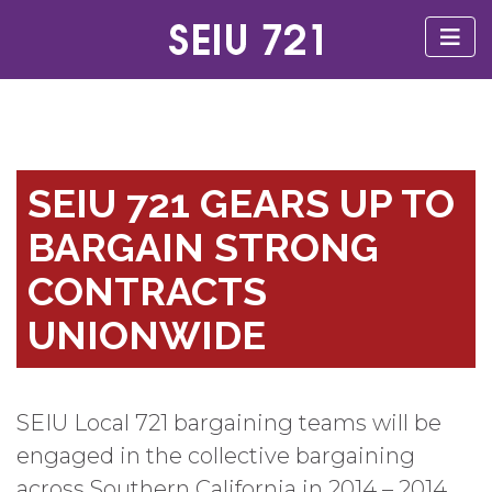
SEIU 721 GEARS UP TO
BARGAIN STRONG
CONTRACTS
UNIONWIDE
SEIU Local 721 bargaining teams will be
engaged in the collective bargaining
across Southern California in 2014 – 2014.