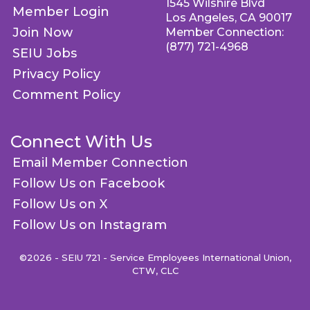
1545 Wilshire Blvd
Member Login
Los Angeles, CA 90017
Join Now
Member Connection:
(877) 721-4968
SEIU Jobs
Privacy Policy
Comment Policy
Connect With Us
Email Member Connection
Follow Us on Facebook
Follow Us on X
Follow Us on Instagram
©2026 - SEIU 721 - Service Employees International Union,
CTW, CLC