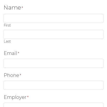
Name
*
First
Last
Email
*
Phone
*
Employer
*