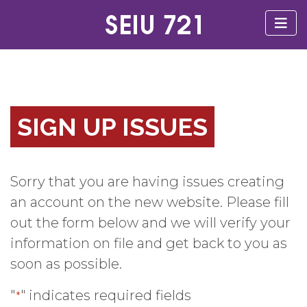
SIGN UP ISSUES
Sorry that you are having issues creating
an account on the new website. Please fill
out the form below and we will verify your
information on file and get back to you as
soon as possible.
"
" indicates required fields
*