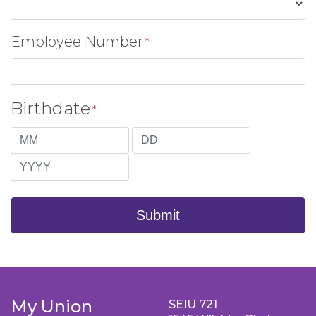
Employee Number
*
Birthdate
*
Month
Day
Year
Submit
My Union
SEIU 721