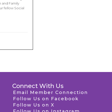
n and Family
r fellow Social
Connect With Us
Email Member Connection
Follow Us on Facebook
Follow Us on X
Follow Us on Instagram