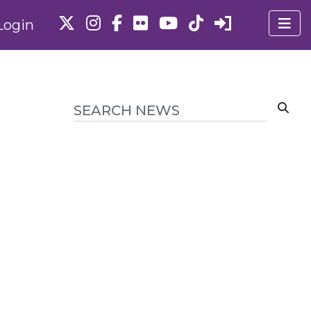
Login