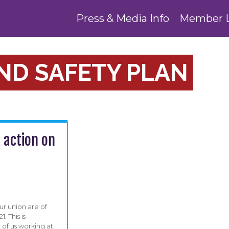
Press & Media Info
Member 
ND SAFETY PLAN
action on
r union are of
 This is
 of us working at