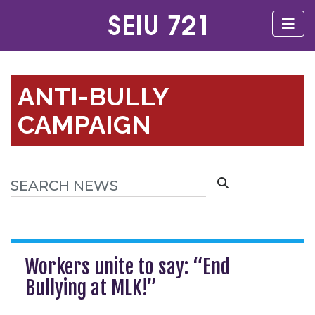
ANTI-BULLY
CAMPAIGN
Workers unite to say: “End
Bullying at MLK!”