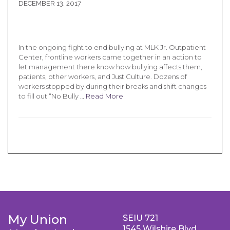
DECEMBER 13, 2017
In the ongoing fight to end bullying at MLK Jr. Outpatient
Center, frontline workers came together in an action to
let management there know how bullying affects them,
patients, other workers, and Just Culture. Dozens of
workers stopped by during their breaks and shift changes
to fill out “No Bully …
Read More
My Union
SEIU 721
1545 Wilshire Blvd