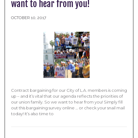
want to hear from you!
OCTOBER 10, 2017
Contract bargaining for our City of L.A. members is coming
up – and it’s vital that our agenda reflects the priorities of
our union family. So we want to hear from you! Simply fill
out this bargaining survey online … or check your snail mail
today! It’s also time to