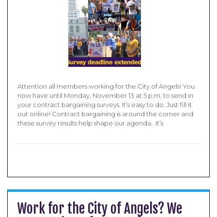
Attention all members working for the City of Angels! You
now have until Monday, November 13 at 5 p.m. to send in
your contract bargaining surveys. It’s easy to do. Just fill it
out online! Contract bargaining is around the corner and
these survey results help shape our agenda. It’s
Work for the City of Angels? We