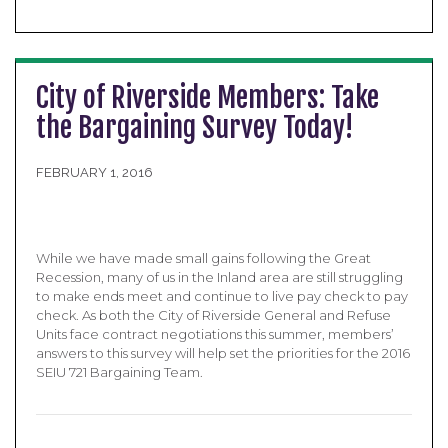
City of Riverside Members: Take
the Bargaining Survey Today!
FEBRUARY 1, 2016
While we have made small gains following the Great
Recession, many of us in the Inland area are still struggling
to make ends meet and continue to live pay check to pay
check. As both the City of Riverside General and Refuse
Units face contract negotiations this summer, members’
answers to this survey will help set the priorities for the 2016
SEIU 721 Bargaining Team.