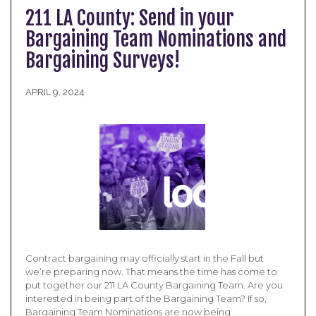
211 LA County: Send in your
Bargaining Team Nominations and
Bargaining Surveys!
APRIL 9, 2024
Contract bargaining may officially start in the Fall but
we’re preparing now. That means the time has come to
put together our 211 LA County Bargaining Team. Are you
interested in being part of the Bargaining Team? If so,
Bargaining Team Nominations are now being