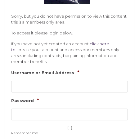
Sorry, but you do not have permission to view this content,
this is a members only area.
To access it please login below.
If you have not yet created an account
click here
to
create your account and access our members only
areas including contracts, bargaining information and
member benefits.
*
Username or Email Address
*
Password
Remember me