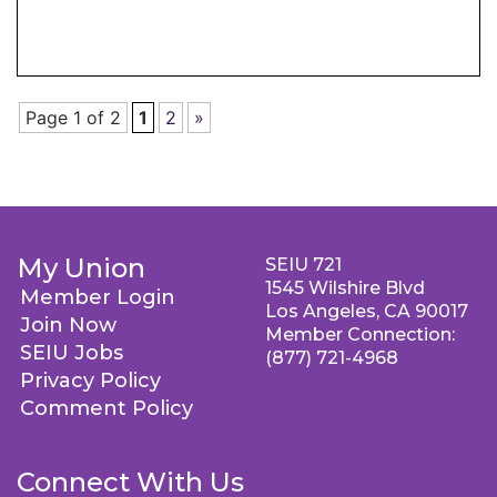
Page 1 of 2
1
2
»
My Union
SEIU 721
1545 Wilshire Blvd
Member Login
Los Angeles, CA 90017
Join Now
Member Connection:
SEIU Jobs
(877) 721-4968
Privacy Policy
Comment Policy
Connect With Us