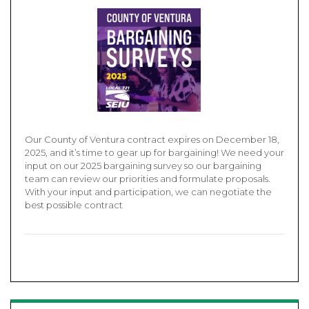
Our County of Ventura contract expires on December 18,
2025, and it’s time to gear up for bargaining! We need your
input on our 2025 bargaining survey so our bargaining
team can review our priorities and formulate proposals.
With your input and participation, we can negotiate the
best possible contract