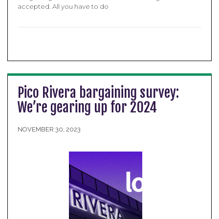
accepted. All you have to do
Pico Rivera bargaining survey:
We’re gearing up for 2024
NOVEMBER 30, 2023