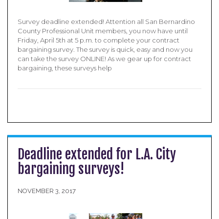
Survey deadline extended! Attention all San Bernardino
County Professional Unit members, you now have until
Friday, April 5th at 5 p.m. to complete your contract
bargaining survey. The survey is quick, easy and now you
can take the survey ONLINE! As we gear up for contract
bargaining, these surveys help
Deadline extended for L.A. City
bargaining surveys!
NOVEMBER 3, 2017