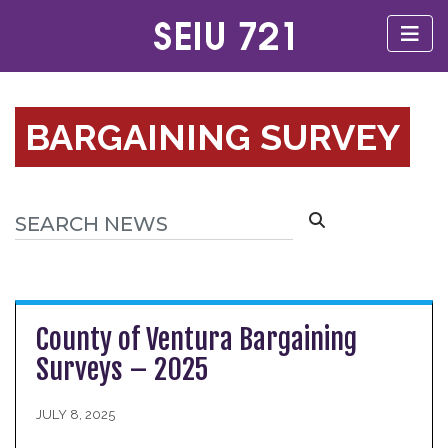
BARGAINING SURVEY
County of Ventura Bargaining
Surveys – 2025
JULY 8, 2025