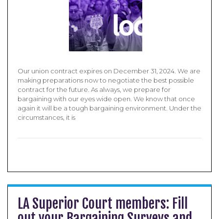
Our union contract expires on December 31, 2024. We are
making preparations now to negotiate the best possible
contract for the future. As always, we prepare for
bargaining with our eyes wide open. We know that once
again it will be a tough bargaining environment. Under the
circumstances, it is
LA Superior Court members: Fill
out your Bargaining Surveys and