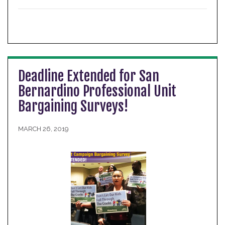
Deadline Extended for San
Bernardino Professional Unit
Bargaining Surveys!
MARCH 26, 2019