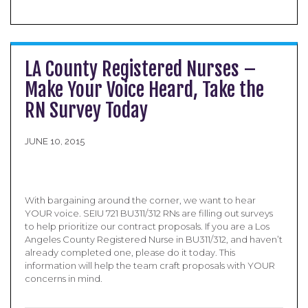
LA County Registered Nurses –
Make Your Voice Heard, Take the
RN Survey Today
JUNE 10, 2015
With bargaining around the corner, we want to hear
YOUR voice. SEIU 721 BU311/312 RNs are filling out surveys
to help prioritize our contract proposals. If you are a Los
Angeles County Registered Nurse in BU311/312, and haven’t
already completed one, please do it today. This
information will help the team craft proposals with YOUR
concerns in mind.