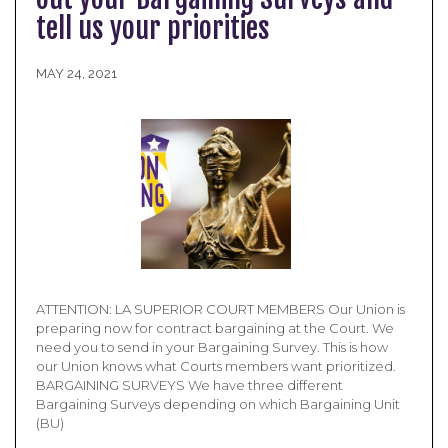
tell us your priorities
MAY 24, 2021
ATTENTION: LA SUPERIOR COURT MEMBERS Our Union is
preparing now for contract bargaining at the Court. We
need you to send in your Bargaining Survey. This is how
our Union knows what Courts members want prioritized.
BARGAINING SURVEYS We have three different
Bargaining Surveys depending on which Bargaining Unit
(BU)