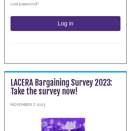
Lost password?
Log in
LACERA Bargaining Survey 2023:
Take the survey now!
NOVEMBER 7, 2023