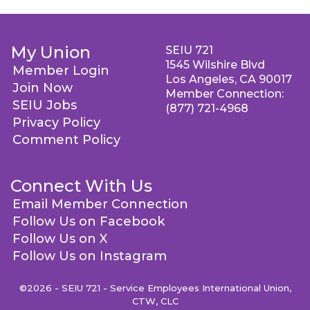
My Union
SEIU 721
1545 Wilshire Blvd
Member Login
Los Angeles, CA 90017
Join Now
Member Connection:
SEIU Jobs
(877) 721-4968
Privacy Policy
Comment Policy
Connect With Us
Email Member Connection
Follow Us on Facebook
Follow Us on X
Follow Us on Instagram
©2026 - SEIU 721 - Service Employees International Union,
CTW, CLC