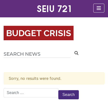
BUDGET CRISIS
Sorry, no results were found.
Search
for: