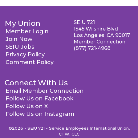
My Union
SEIU 721
1545 Wilshire Blvd
Member Login
Los Angeles, CA 90017
Join Now
Member Connection:
SEIU Jobs
(877) 721-4968
Privacy Policy
Comment Policy
Connect With Us
Email Member Connection
Follow Us on Facebook
Follow Us on X
Follow Us on Instagram
©2026 - SEIU 721 - Service Employees International Union,
CTW, CLC