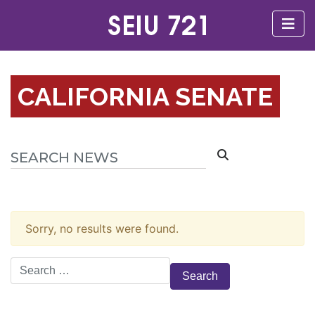
CALIFORNIA SENATE
Sorry, no results were found.
Search
for: