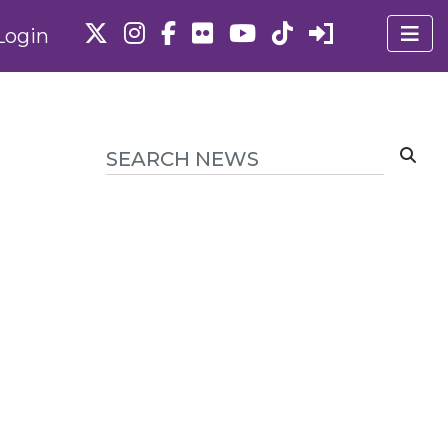
Login