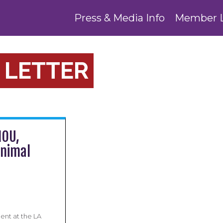
Press & Media Info
Member 
 LETTER
MOU,
Animal
nt at the LA