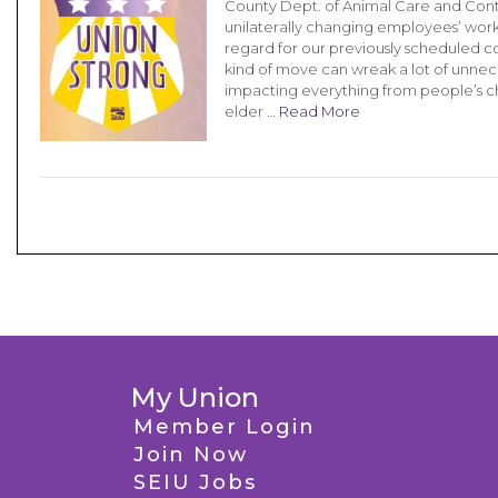
County Dept. of Animal Care and Con
unilaterally changing employees’ work 
regard for our previously scheduled 
kind of move can wreak a lot of unnec
impacting everything from people’s c
elder …
Read More
My Union
Member Login
Join Now
SEIU Jobs