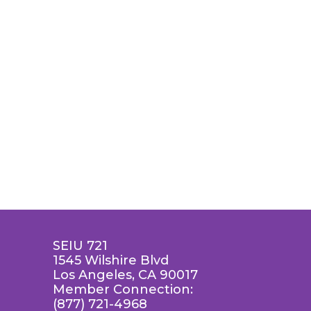
SEIU 721
1545 Wilshire Blvd
Los Angeles, CA 90017
Member Connection:
(877) 721-4968