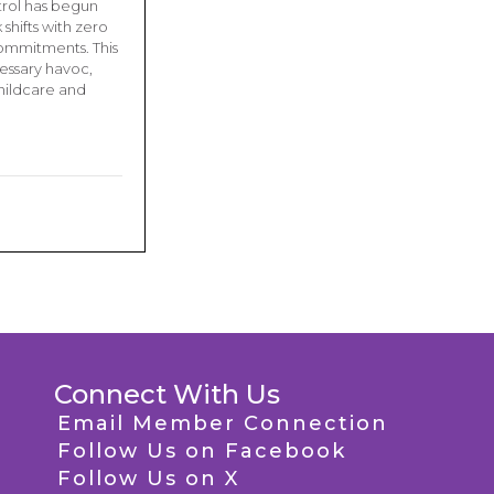
trol has begun
shifts with zero
commitments. This
essary havoc,
hildcare and
Connect With Us
Email Member Connection
Follow Us on Facebook
Follow Us on X