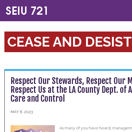
CEASE AND DESIST
Respect Our Stewards, Respect Our 
Respect Us at the LA County Dept. of 
Care and Control
MAY 8, 2023
As many of you have heard, manageme