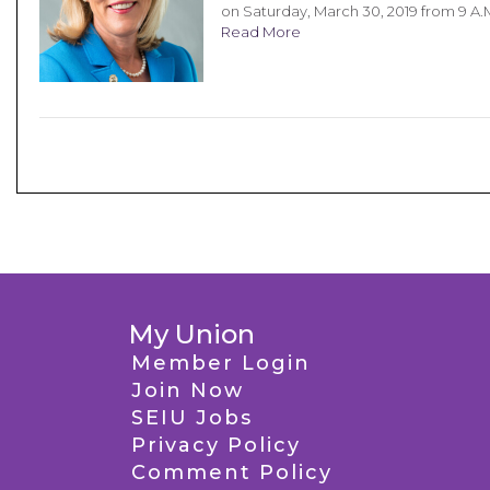
on Saturday, March 30, 2019 from 9 A.
Read More
My Union
Member Login
Join Now
SEIU Jobs
Privacy Policy
Comment Policy