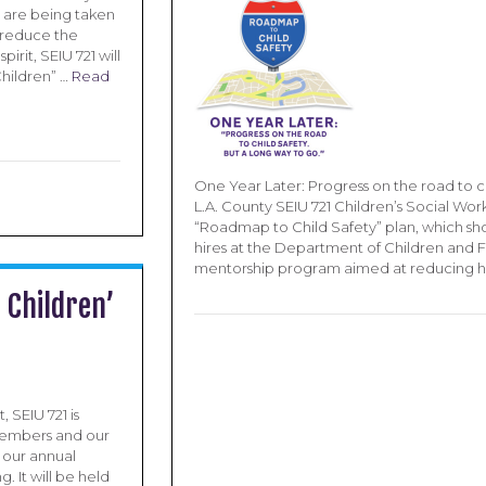
 are being taken
o reduce the
pirit, SEIU 721 will
hildren” …
Read
One Year Later: Progress on the road to ch
L.A. County SEIU 721 Children’s Social Wor
“Roadmap to Child Safety” plan, which sh
hires at the Department of Children and 
mentorship program aimed at reducing h
 Children’
, SEIU 721 is
members and our
g our annual
. It will be held