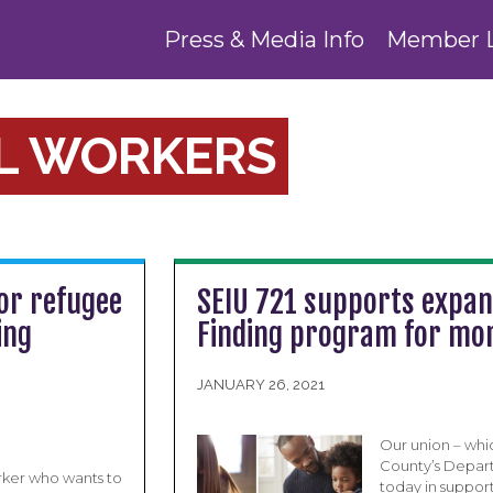
Press & Media Info
Member 
AL WORKERS
or refugee
SEIU 721 supports expan
ing
Finding program for mor
JANUARY 26, 2021
Our union – whi
County’s Depart
orker who wants to
today in suppor