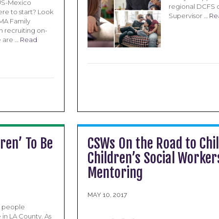
 US-Mexico
regional DCFS o
re to start? Look
Supervisor …
Re
LMA Family
h recruiting on-
e are …
Read
ren’ To Be
CSWs On the Road to Chil
Children’s Social Worke
Mentoring
MAY 10, 2017
g people
 in LA County. As