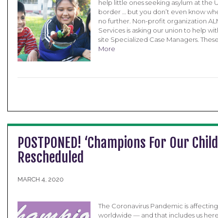
help little ones seeking asylum at the
border … but you don’t even know whe
no further. Non-profit organization A
Services is asking our union to help wit
site Specialized Case Managers. Thes
More
POSTPONED! ‘Champions For Our Child
Rescheduled
MARCH 4, 2020
The Coronavirus Pandemic is affectin
worldwide — and that includes us here