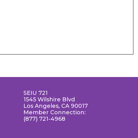
SEIU 721
1545 Wilshire Blvd
Los Angeles, CA 90017
Member Connection:
(877) 721-4968