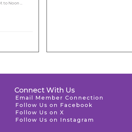
M. to Noon …
Connect With Us
Email Member Connection
Follow Us on Facebook
Follow Us on X
Follow Us on Instagram