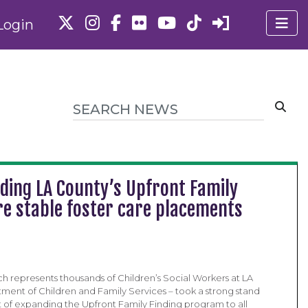
Login
ding LA County’s Upfront Family
e stable foster care placements
ch represents thousands of Children’s Social Workers at LA
ment of Children and Family Services – took a strong stand
t of expanding the Upfront Family Finding program to all