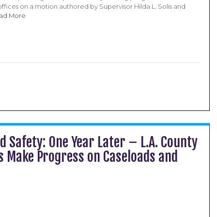
ffices on a motion authored by Supervisor Hilda L. Solis and
ad More
d Safety: One Year Later – L.A. County
rs Make Progress on Caseloads and