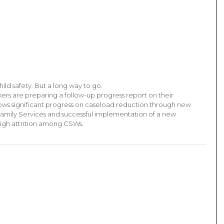
ild safety. But a long way to go.
kers are preparing a follow-up progress report on their
ows significant progress on caseload reduction through new
Family Services and successful implementation of a new
igh attrition among CSWs.