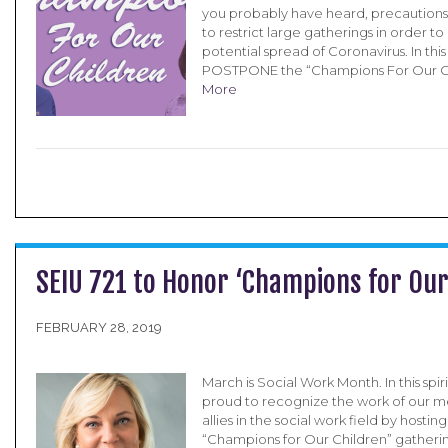
you probably have heard, precautions
to restrict large gatherings in order t
potential spread of Coronavirus. In this s
POSTPONE the “Champions For Our C
More
SEIU 721 to Honor ‘Champions for Our
FEBRUARY 28, 2019
March is Social Work Month. In this spirit
proud to recognize the work of our 
allies in the social work field by hostin
“Champions for Our Children” gathering