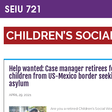
CHILDREN’S SOCI
Help wanted: Case manager retirees f
children from US-Mexico border seek
asylum
APRIL 29, 2021
Are you a retired Children’s Social W