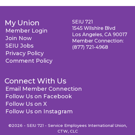
My Union
SEIU 721
1545 Wilshire Blvd
Member Login
Los Angeles, CA 90017
Join Now
Member Connection:
SEIU Jobs
(877) 721-4968
Privacy Policy
Comment Policy
Connect With Us
Email Member Connection
Follow Us on Facebook
Follow Us on X
Follow Us on Instagram
©2026 - SEIU 721 - Service Employees International Union,
CTW, CLC