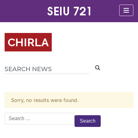
CHIRLA
Sorry, no results were found.
Search
for: