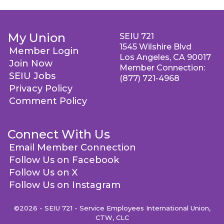
My Union
SEIU 721
1545 Wilshire Blvd
Member Login
Los Angeles, CA 90017
Join Now
Member Connection:
SEIU Jobs
(877) 721-4968
Privacy Policy
Comment Policy
Connect With Us
Email Member Connection
Follow Us on Facebook
Follow Us on X
Follow Us on Instagram
©2026 - SEIU 721 - Service Employees International Union,
CTW, CLC