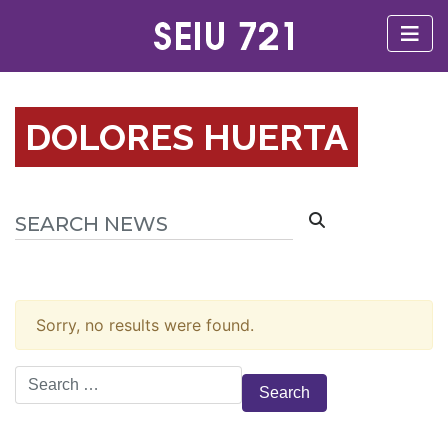
DOLORES HUERTA
Sorry, no results were found.
Search
for: