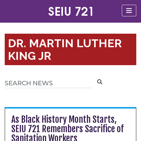
DR. MARTIN LUTHER
KING JR
As Black History Month Starts,
SEIU 721 Remembers Sacrifice of
Sanitation Workers