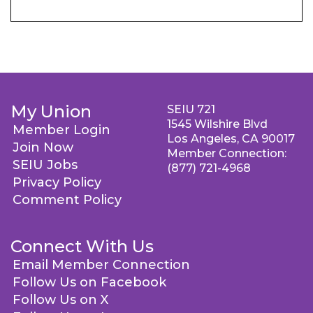
My Union
SEIU 721
1545 Wilshire Blvd
Member Login
Los Angeles, CA 90017
Join Now
Member Connection:
SEIU Jobs
(877) 721-4968
Privacy Policy
Comment Policy
Connect With Us
Email Member Connection
Follow Us on Facebook
Follow Us on X